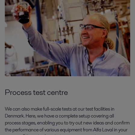
Process test centre
We can also make full-scale tests at our test facilities in
Denmark. Here, we have a complete setup covering all
process stages, enabling you to try out new ideas and confirm
the performance of various equipment from Alfa Laval in your