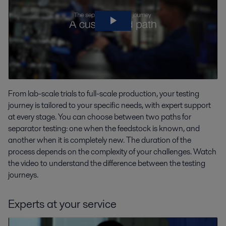
From lab-scale trials to full-scale production, your testing
journey is tailored to your specific needs, with expert support
at every stage. You can choose between two paths for
separator testing: one when the feedstock is known, and
another when it is completely new. The duration of the
process depends on the complexity of your challenges. Watch
the video to understand the difference between the testing
journeys.
Experts at your service