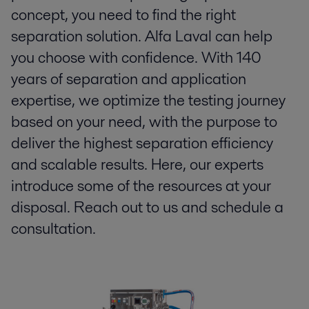
concept, you need to find the right
separation solution. Alfa Laval can help
you choose with confidence. With 140
years of separation and application
expertise, we optimize the testing journey
based on your need, with the purpose to
deliver the highest separation efficiency
and scalable results. Here, our experts
introduce some of the resources at your
disposal. Reach out to us and schedule a
consultation.