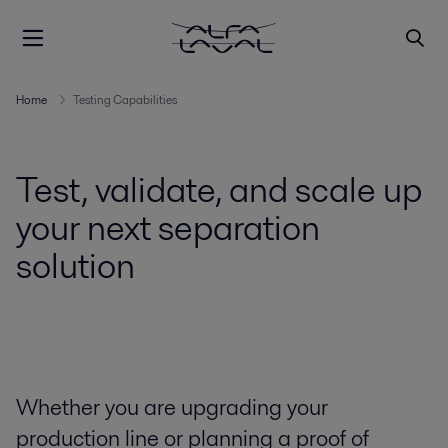
Home
Testing Capabilities
Test, validate, and scale up
your next separation
solution
Whether you are upgrading your
production line or planning a proof of