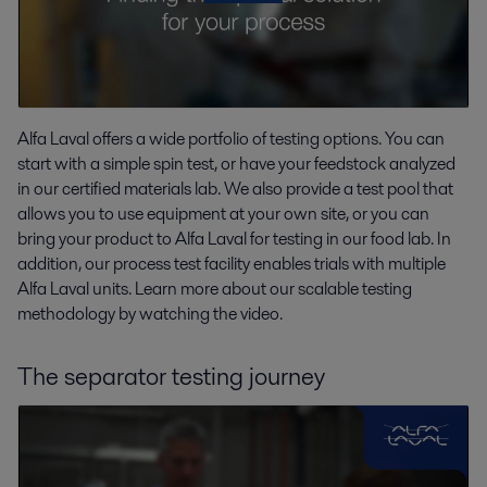
Alfa Laval offers a wide portfolio of testing options. You can
start with a simple spin test, or have your feedstock analyzed
in our certified materials lab. We also provide a test pool that
allows you to use equipment at your own site, or you can
bring your product to Alfa Laval for testing in our food lab. In
addition, our process test facility enables trials with multiple
Alfa Laval units. Learn more about our scalable testing
methodology by watching the video.
The separator testing journey