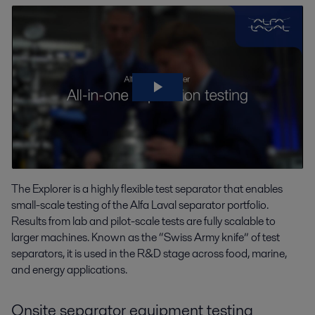
The Explorer is a highly flexible test separator that enables
small-scale testing of the Alfa Laval separator portfolio.
Results from lab and pilot-scale tests are fully scalable to
larger machines. Known as the “Swiss Army knife” of test
separators, it is used in the R&D stage across food, marine,
and energy applications.
Onsite separator equipment testing