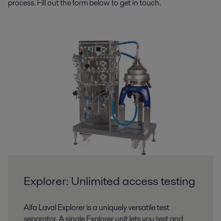
process. Fill out the form below to get in touch.
Explorer: Unlimited access testing
Alfa Laval Explorer is a uniquely versatile test
separator. A single Explorer unit lets you test and