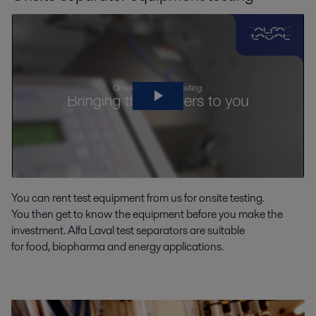
You can rent test equipment from us
for onsite testin
g
.
You
then
get to know the equ
ipment before you make the
investment.
Alfa Laval
test
separators
are suitable
for
food,
biopharma
and energy applications.