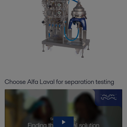
Choose Alfa Laval for separation testing