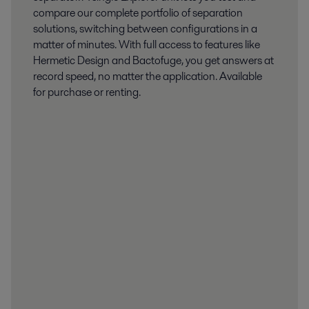
compare our complete portfolio of separation
solutions, switching between configurations in a
matter of minutes. With full access to features like
Hermetic Design and Bactofuge, you get answers at
record speed, no matter the application. Available
for purchase or renting.