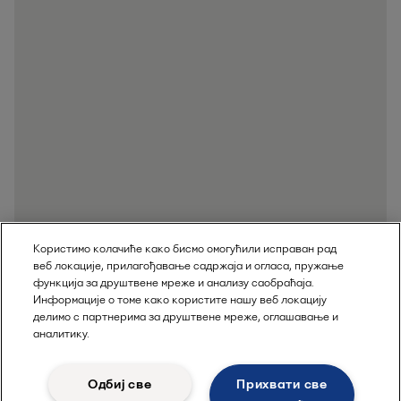
Користимо колачиће како бисмо омогућили исправан рад
веб локације, прилагођавање садржаја и огласа, пружање
функција за друштвене мреже и анализу саобраћаја.
Информације о томе како користите нашу веб локацију
делимо с партнерима за друштвене мреже, оглашавање и
аналитику.
Одбиј све
Прихвати све