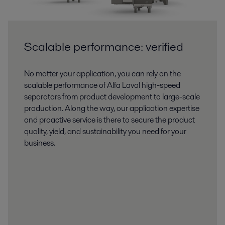
Scalable performance: verified
No matter your application, you can rely on the
scalable performance of Alfa Laval high-speed
separators from product development to large-scale
production. Along the way, our application expertise
and proactive service is there to secure the product
quality, yield, and sustainability you need for your
business.