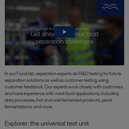
In our Food lab,
separation experts do
R&D testing for future
separation
solutions as well as
customer testing using
customer feedstock. Our experts work closely with customers
and have experience with most food applications, including
dairy processes, hot and cold fermented products, yeast
fermentations, and more.
Explorer: the universal test unit