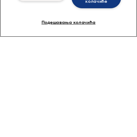
колачиће
Подешавања колачића