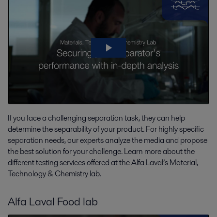
If you face a challenging separation task, they can help
determine the separability of your product. For highly specific
separation needs, our experts analyze the media and propose
the best solution for your challenge. Learn more about the
different testing services offered at the Alfa Laval’s Material,
Technology & Chemistry lab.
Alfa Laval Food lab