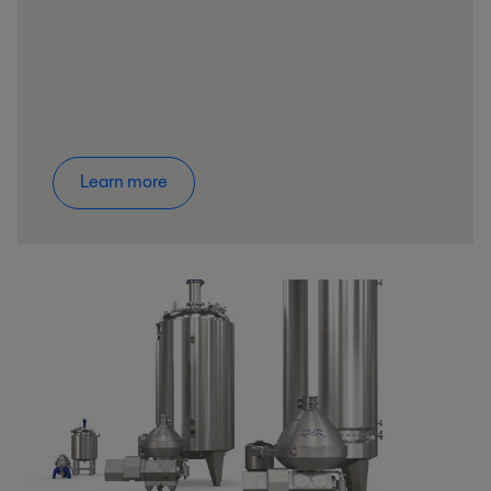
Learn more