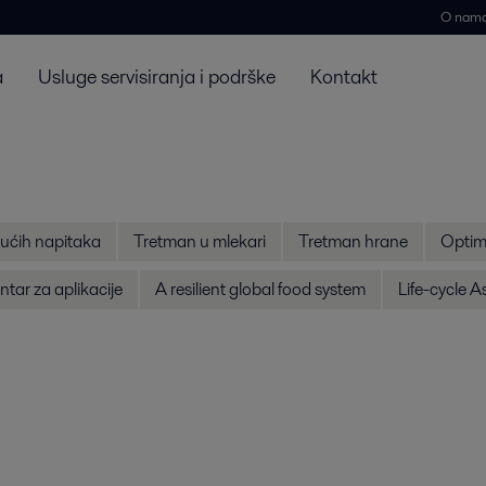
O nam
a
Usluge servisiranja i podrške
Kontakt
ućih napitaka
Tretman u mlekari
Tretman hrane
Optim
tar za aplikacije
A resilient global food system
Life-cycle 