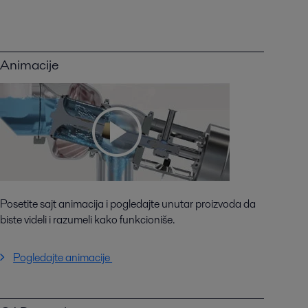
Animacije
Posetite sajt animacija i pogledajte unutar proizvoda da
biste videli i razumeli kako funkcioniše.
Pogledajte animacije