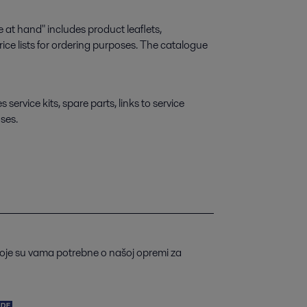
 at hand" includes product leaflets,
ice lists for ordering purposes. The catalogue
ervice kits, spare parts, links to service
ses.
koje su vama potrebne o našoj opremi za