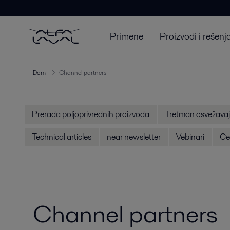
Primene
Proizvodi i rešenj
Dom
Channel partners
Prerada poljoprivrednih proizvoda
Tretman osvežavaj
Technical articles
near newsletter
Vebinari
Cen
Channel partners