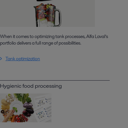
When it comes to optimizing tank processes, Alfa Laval’s
portfolio delivers a full range of possibilities.
Tank optimization
Hygienic food processing