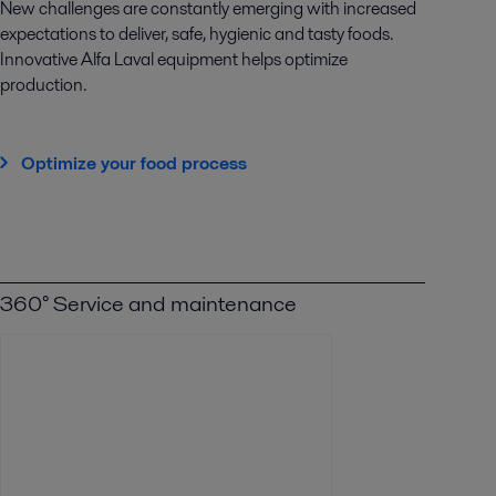
New challenges are constantly emerging with increased
expectations to deliver, safe, hygienic and tasty foods.
Innovative Alfa Laval equipment helps optimize
production.
Optimize your food process
360° Service and maintenance