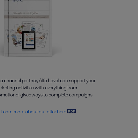
 a channel partner, Alfa Laval can support your
keting activities with everything from
omotional giveaways to complete campaigns.
Learn more about our offer here