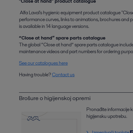
"Close at hand" product catalogue
Alfa Laval's hygienic equipment product catalogue "Close
performance curves, links to animations, brochures and pr
is available in 14 language versions.
“Close at hand” spare parts catalogue
The global “Close at hand” spare parts catalogue includes s
maintenance videos and part numbers for ordering purpo
See our catalogues here
Having trouble?
Contact us
Brošure o higijenskoj opremi
Pronađite informacije 
higijensku upotrebu.
Izmenjivači toplote