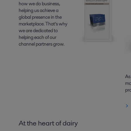
how we do business,
helping us achieve a
global presence in the
marketplace. That’s why
we are dedicated to
helping each of our
channel partners grow.
As
mar
pr
At the heart of dairy