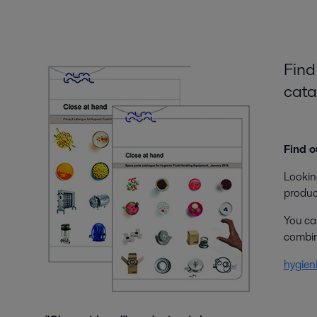
Find
cata
Find o
Looking
produc
You can
combine
hygien