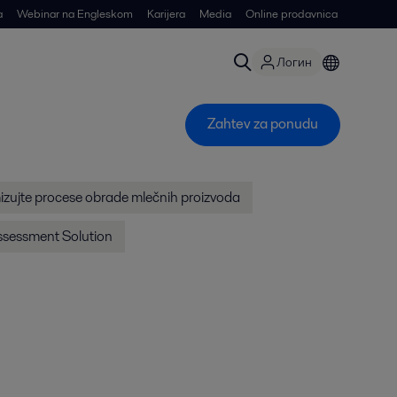
a
Webinar na Engleskom
Karijera
Media
Online prodavnica
Логин
Zahtev za ponudu
izujte procese obrade mlečnih proizvoda
Assessment Solution