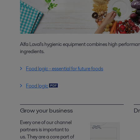
Alfa Laval's hygienic equipment combines high performanc
ingredients.
Food logic - essential for future foods
Food logic
Grow your business
Dr
Every one of our channel
partners is important to
us. They are a core part of