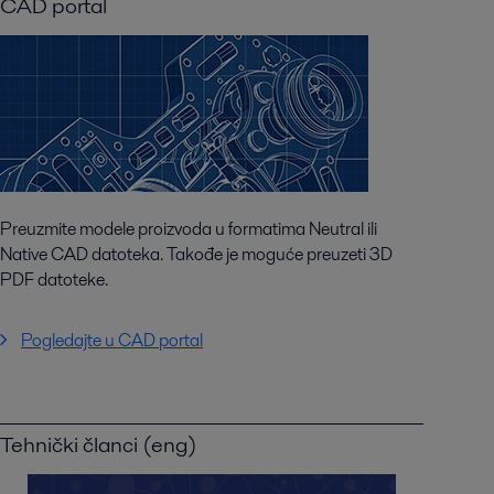
CAD portal
Preuzmite modele proizvoda u formatima Neutral ili
Native CAD datoteka. Takođe je moguće preuzeti 3D
PDF datoteke.
Pogledajte u CAD portal
Tehnički članci (eng)