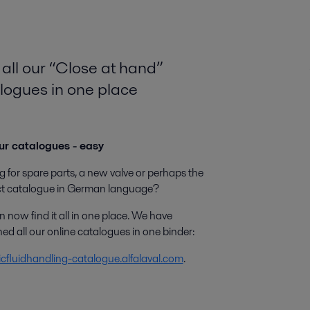
 all our “Close at hand”
logues in one place
ur catalogues - easy
 for spare parts, a new valve or perhaps the
t catalogue in German language?
 now find it all in one place. We have
d all our online catalogues in one binder:
icfluidhandling-catalogue.alfalaval.com
.