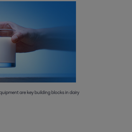
quipment are key building blocks in dairy