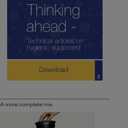
A more complete mix