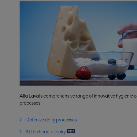
Alfa Laval's comprehensive range of innovative hygienic e
processes.
Optimize dairy processes
At the heart of dairy