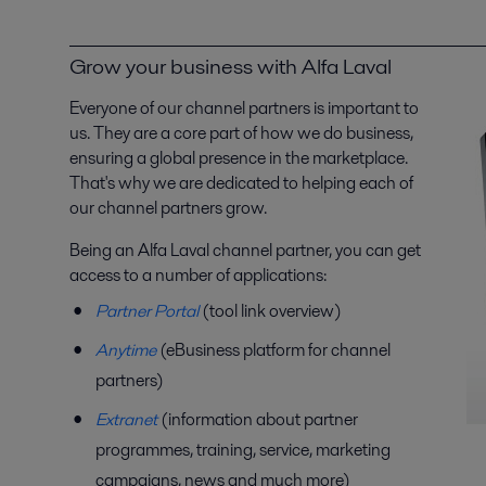
Grow your business with Alfa Laval
Everyone of our channel partners is important to
us. They are a core part of how we do business,
ensuring a global presence in the marketplace.
That's why we are dedicated to helping each of
our channel partners grow.
Being an Alfa Laval channel partner, you can get
access to a number of applications:
Partner Portal
(tool link overview)
Anytime
(eBusiness platform for channel
partners)
Extranet
(information about partner
programmes, training, service, marketing
campaigns, news and much more)