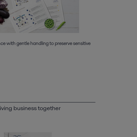
e with gentle handling to preserve sensitive
iving business together