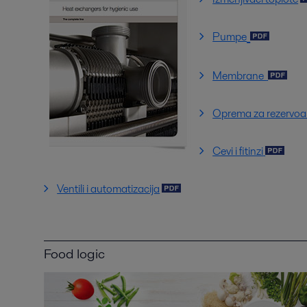
Pumpe
Membrane
Oprema za rezervoa
Cevi i fitinzi
Ventili i automatizacija
Food logic