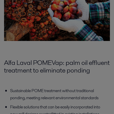
Alfa Laval POMEVap: palm oil effluent
treatment to eliminate ponding
Sustainable POME treatment without traditional
ponding, meeting relevant environmental standards
Flexible solutions that can be easily incorporated into