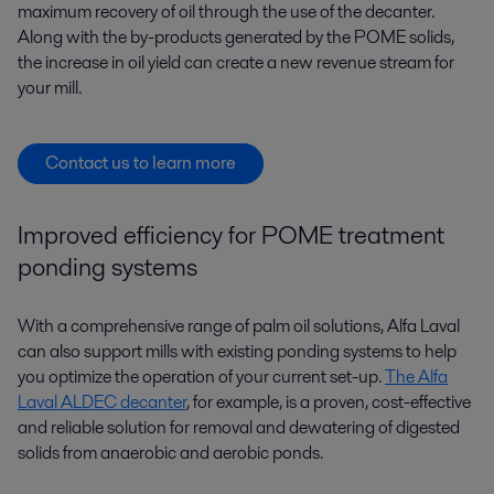
maximum recovery of oil through the use of the decanter.
Along with the by-products generated by the POME solids,
the increase in oil yield can create a new revenue stream for
your mill.
Contact us to learn more
Improved efficiency for POME treatment
ponding systems
With a comprehensive range of palm oil solutions, Alfa Laval
can also support mills with existing ponding systems to help
you optimize the operation of your current set-up.
The Alfa
Laval ALDEC decanter
, for example, is a proven, cost-effective
and reliable solution for removal and dewatering of digested
solids from anaerobic and aerobic ponds.