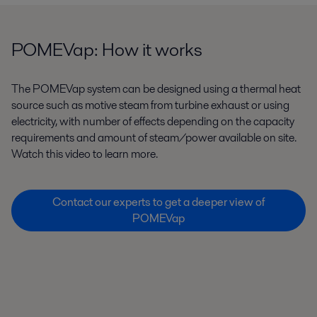
POMEVap: How it works
The POMEVap system can be designed using a thermal heat
source such as motive steam from turbine exhaust or using
electricity, with number of effects depending on the capacity
requirements and amount of steam/power available on site.
Watch this video to learn more.
Contact our experts to get a deeper view of
POMEVap