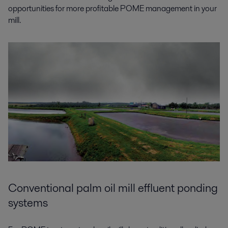
opportunities for more profitable POME management in your
mill.
Conventional palm oil mill effluent ponding
systems