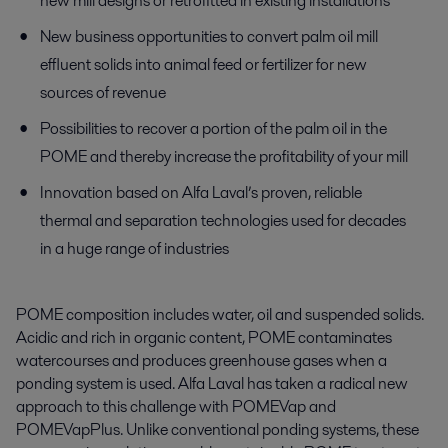
new mill designs or retrofitted in existing installations
New business opportunities to convert palm oil mill
effluent solids into animal feed or fertilizer for new
sources of revenue
Possibilities to recover a portion of the palm oil in the
POME and thereby increase the profitability of your mill
Innovation based on Alfa Laval’s proven, reliable
thermal and separation technologies used for decades
in a huge range of industries
POME composition includes water, oil and suspended solids.
Acidic and rich in organic content, POME contaminates
watercourses and produces greenhouse gases when a
ponding system is used. Alfa Laval has taken a radical new
approach to this challenge with POMEVap and
POMEVapPlus. Unlike conventional ponding systems, these