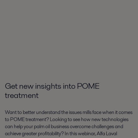
Get new insights into POME
treatment
Want to better understand the issues mills face when it comes
to POME treatment? Looking to see how new technologies
can help your palm oil business overcome challenges and
achieve greater profitability? In this webinar, Alfa Laval