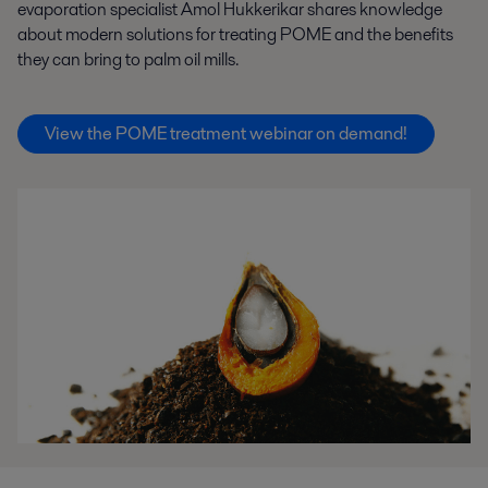
evaporation specialist Amol Hukkerikar shares knowledge
about modern solutions for treating POME and the benefits
they can bring to palm oil mills.
View the POME treatment webinar on demand!