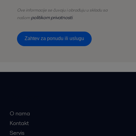
Ove informacije se čuvaju i obrađuju u skladu sa
politikom privatnosti
našom
.
Zаhtev zа ponudu ili uslugu
Brze veze
O nama
Kontakt
Servis