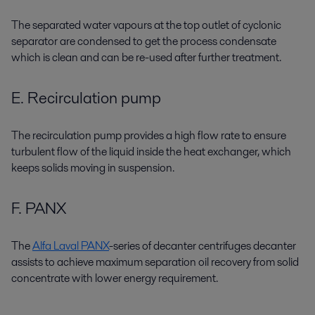
The separated water vapours at the top outlet of cyclonic
separator are condensed to get the process condensate
which is clean and can be re-used after further treatment.
E. Recirculation pump
The recirculation pump provides a high flow rate to ensure
turbulent flow of the liquid inside the heat exchanger, which
keeps solids moving in suspension.
F. PANX
The
Alfa Laval PANX
-series of decanter centrifuges decanter
assists to achieve maximum separation oil recovery from solid
concentrate with lower energy requirement.