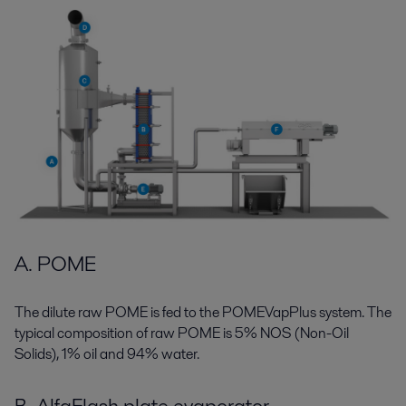
A. POME
The dilute raw POME is fed to the POMEVapPlus system. The
typical composition of raw POME is 5% NOS (Non-Oil
Solids), 1% oil and 94% water.