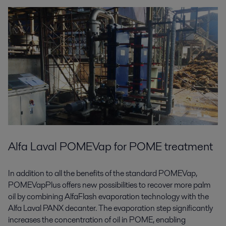
Alfa Laval POMEVap for POME treatment
In addition to all the benefits of the standard POMEVap,
POMEVapPlus offers new possibilities to recover more palm
oil by combining AlfaFlash evaporation technology with the
Alfa Laval PANX decanter. The evaporation step significantly
increases the concentration of oil in POME, enabling