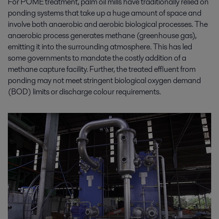
For POME treatment, palm oil mills have traditionally relied on
ponding systems that take up a huge amount of space and
involve both anaerobic and aerobic biological processes. The
anaerobic process generates methane (greenhouse gas),
emitting it into the surrounding atmosphere. This has led
some governments to mandate the costly addition of a
methane capture facility. Further, the treated effluent from
ponding may not meet stringent biological oxygen demand
(BOD) limits or discharge colour requirements.