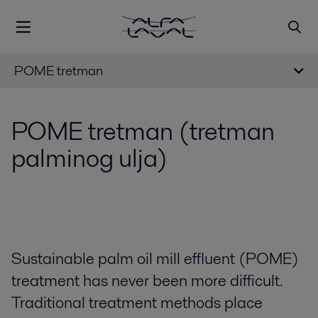
POME tretman
POME tretman (tretman
palminog ulja)
Sustainable palm oil mill effluent (POME)
treatment has never been more difficult.
Traditional treatment methods place