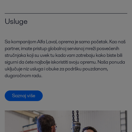
Usluge
Sa kompanijom Alfa Laval, oprema je samo početak. Kao naš
partner, imate pristup globalnoj servisnoj mreži posvećenih
stručnjaka koji su uvek tu kada vam zatrebaju kako biste bili
sigurni da ćete najbolje iskoristiti svoju opremu. Naša ponuda
uključuje niz usluga i obuke za podršku pouzdanom,
dugoročnom radu.
Saznaj više