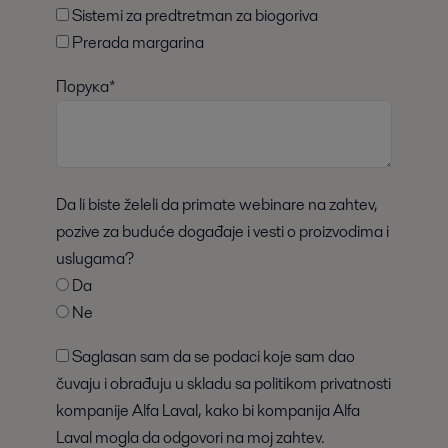
Sistemi za predtretman za biogoriva
Prerada margarina
Порука*
Da li biste želeli da primate webinare na zahtev,
pozive za buduće događaje i vesti o proizvodima i
uslugama?
Da
Ne
Saglasan sam da se podaci koje sam dao
čuvaju i obrađuju u skladu sa politikom privatnosti
kompanije Alfa Laval, kako bi kompanija Alfa
Laval mogla da odgovori na moj zahtev.