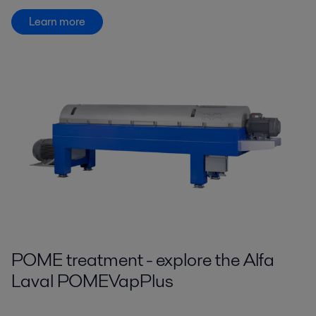
Learn more
POME treatment - explore the Alfa
Laval POMEVapPlus