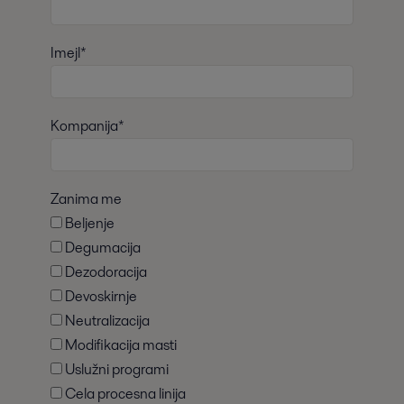
Imejl*
Kompanija*
Zanima me
Beljenje
Degumacija
Dezodoracija
Devoskirnje
Neutralizacija
Modifikacija masti
Uslužni programi
Cela procesna linija