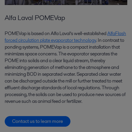
Alfa Laval POMEVap
POMEVap is based on Alfa Laval’s well-established
AlfaFlash
forced circulation plate evaporator technology
. In contrast to
ponding systems, POMEVap is a compact installation that
minimizes space concerns. The evaporator separates the
POME into solids and a clear liquid stream, thereby
eliminating generation of methane to the atmosphere and
minimizing BOD in separated water. Separated clear water
can be discharged outside the mill or further treated to meet
effluent discharge standards of local regulations. Through
processing, the solids can be used to produce new sources of
revenue such as animal feed or fertilizer.
Contact us to learn more