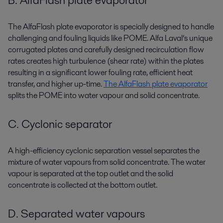
B. AlfaFlash plate evaporator
The AlfaFlash plate evaporator is specially designed to handle
challenging and fouling liquids like POME. Alfa Laval’s unique
corrugated plates and carefully designed recirculation flow
rates creates high turbulence (shear rate) within the plates
resulting in a significant lower fouling rate, efficient heat
transfer, and higher up-time.
The AlfaFlash plate evaporator
splits the POME into water vapour and solid concentrate.
C. Cyclonic separator
A high-efficiency cyclonic separation vessel separates the
mixture of water vapours from solid concentrate. The water
vapour is separated at the top outlet and the solid
concentrate is collected at the bottom outlet.
D. Separated water vapours