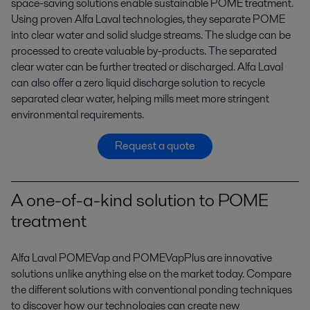
space-saving solutions enable sustainable POME treatment.
Using proven Alfa Laval technologies, they separate POME
into clear water and solid sludge streams. The sludge can be
processed to create valuable by-products. The separated
clear water can be further treated or discharged. Alfa Laval
can also offer a zero liquid discharge solution to recycle
separated clear water, helping mills meet more stringent
environmental requirements.
Request a quote
A one-of-a-kind solution to POME
treatment
Alfa Laval POMEVap and POMEVapPlus are innovative
solutions unlike anything else on the market today. Compare
the different solutions with conventional ponding techniques
to discover how our technologies can create new