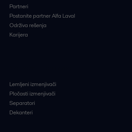
Partneri
Postanite partner Alfa Laval
Održiva rešenja
Karijera
Najtraženiji proizvodi
Lemljeni izmenjivači
Pločasti izmenjivači
Separatori
Dekanteri