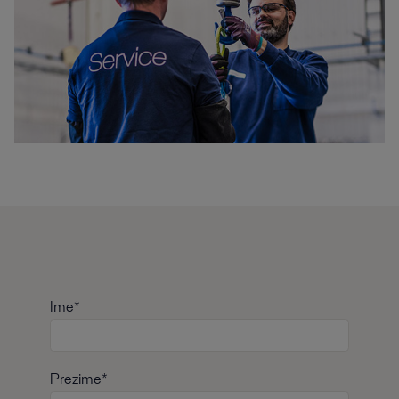
Ime*
Prezime*