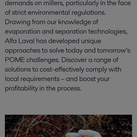
demands on millers, particularly in the face
of strict environmental regulations.
Drawing from our knowledge of
evaporation and separation technologies,
Alfa Laval has developed unique
approaches to solve today and tomorrow’s
POME challenges. Discover a range of
solutions to cost-effectively comply with
local requirements – and boost your
profitability in the process.