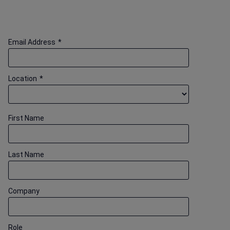
Email Address
*
Location
*
First Name
Last Name
Company
Role