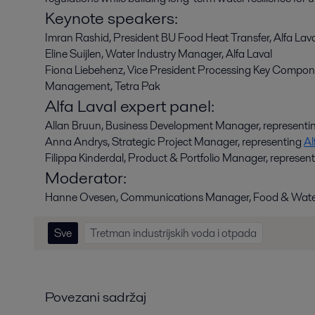
Keynote speakers:
Imran Rashid, President BU Food Heat Transfer, Alfa Lav
Eline Suijlen, Water Industry Manager, Alfa Laval
Fiona Liebehenz,
Vice President Processing Key Compone
Management, Tetra Pak
Alfa Laval expert panel:
Allan Bruun, Business Development Manager, representi
Anna Andrys, Strategic Project Manager, representing
Al
Filippa Kinderdal, Product & Portfolio Manager, represen
Moderator:
Hanne Ovesen, Communications Manager, Food & Water
Sve
Tretman industrijskih voda i otpada
Povezani sadržaj