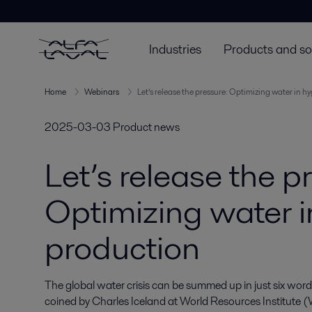
Industries
Products and so
Home
Webinars
Let’s release the pressure: Optimizing water in h
2025-03-03
Product news
Let’s release the p
Optimizing water i
production
The global water crisis can be summed up in just six words: 
coined by Charles Iceland at World Resources Institute (