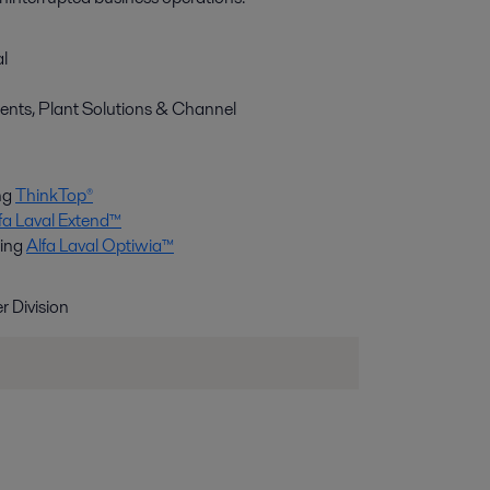
al
nts, Plant Solutions & Channel
ng
ThinkTop®
fa Laval Extend™
ting
Alfa Laval Optiwia™
 Division