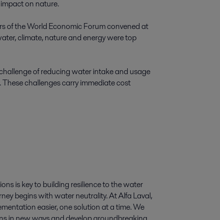
impact on nature. 

bers of the World Economic Forum convened at 
ater, climate, nature and energy were top 
 challenge of reducing water intake and usage 
s. These challenges carry immediate cost 
ns is key to building resilience to the water 
ey begins with water neutrality. At Alfa Laval, 
entation easier, one solution at a time. We 
ons in new ways and develop groundbreaking 