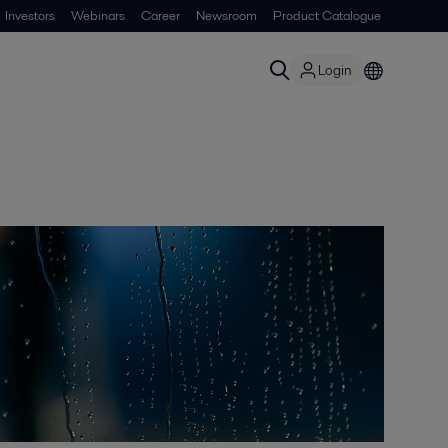
Investors
Webinars
Career
Newsroom
Product Catalogue
Login