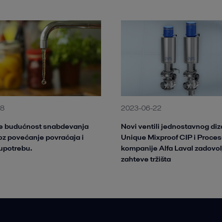
28
2023-06-22
te budućnost snabdevanja
Novi ventili jednostavnog diz
z povećanje povraćaja i
Unique Mixproof CIP i Proces
upotrebu.
kompanije Alfa Laval zadovol
zahteve tržišta