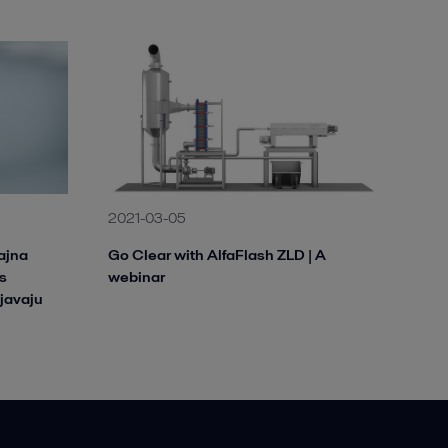
2021-03-05
ajna
Go Clear with AlfaFlash ZLD | A
s
webinar
javaju