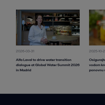
2026-03-31
2025-10-
Alfa Laval to drive water transition
Osiguraj
dialogue at Global Water Summit 2026
vodom kro
in Madrid
ponovnu 