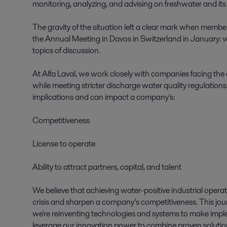
monitoring, analyzing, and advising on freshwater and its 
The gravity of the situation left a clear mark when mem
the Annual Meeting in Davos in Switzerland in January: w
topics of discussion.  

At Alfa Laval, we work closely with companies facing the
while meeting stricter discharge water quality regulation
implications and can impact a company's: 

Competitiveness 

License to operate 

Ability to attract partners, capital, and talent 

We believe that achieving water-positive industrial operatio
crisis and sharpen a company’s competitiveness. This journ
we're reinventing technologies and systems to make implem
leverage our innovation power to combine proven soluti