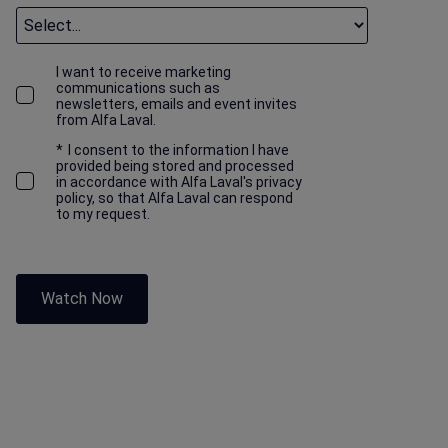
I want to receive marketing
communications such as
newsletters, emails and event invites
from Alfa Laval.
*
I consent to the information I have
provided being stored and processed
in accordance with Alfa Laval's privacy
policy, so that Alfa Laval can respond
to my request.
Watch Now