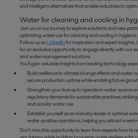
and intelligent alternatives that enable industries to opti
Water for cleaning and cooling in hyg
Join us on our journey to explore solutions and new partn
optimizing water use for cleaning and cooling in hygienic
Follow us on
LinkedIn
for inspiration and expert insights, 
for an exclusive opportunity to engage directly with our e
and water management solutions
You'll gain valuable insights from leading technology expe
Build resilience to climate change effects and water 
secure production uptime while enabling future grow
Strengthen your license to operate in water-scarce 
regulatory demands for sustainable practices, striking
and circular water use
Establish yourself as an industry leader in optimal wat
water-positive operations, helping you attract invest
Don't miss this opportunity to learn from experts how to 
regulations while building long-term water resilience for 