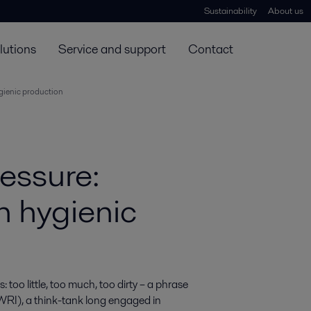
Sustainability
About us
lutions
Service and support
Contact
ygienic production
ressure:
n hygienic
too little, too much, too dirty – a phrase 
WRI), a think-tank long engaged in 