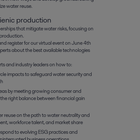
mize water reuse.
ienic production
erships that mitigate water risks, focusing on
 production.
and register for our virtual event on June 4th
xperts about the best available technologies
rts and industry leaders on how to:
cycle impacts to safeguard water security and
th
areas by meeting growing consumer and
 the right balance between financial gain
er reuse on the path to water neutrality and
ment, workforce talent, and market share
respond to evolving ESG practices and
uninterrupted business operations.