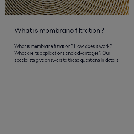
What is membrane filtration?
What is membrane filtration? How does it work?
What are its applications and advantages? Our
specialists give answers to these questions in details