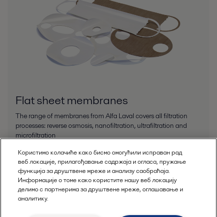
Flat sheet membranes
The range of membranes from Alfa Laval covers all filtration
processes: reverse osmosis, nanofiltration, ultrafiltration and
microfiltration
Користимо колачиће како бисмо омогућили исправан рад
веб локације, прилагођавање садржаја и огласа, пружање
функција за друштвене мреже и анализу саобраћаја.
Информације о томе како користите нашу веб локацију
делимо с партнерима за друштвене мреже, оглашавање и
аналитику.