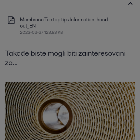
Membrane Ten top tips Information_hand-
out_EN
2023-02-27 123,83 KB
Takođe biste mogli biti zainteresovani
za...