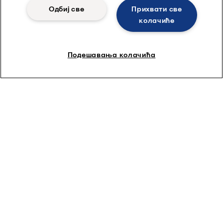
Одбиј све
Прихвати све
колачиће
Подешавања колачића
Spiral membranes
Alfa Laval produces various types of efficient and premium
quality spiral wound membranes, including RO, NF, UF and MF.
Learn more by clicking here.
Quick links
About us
Media
Career