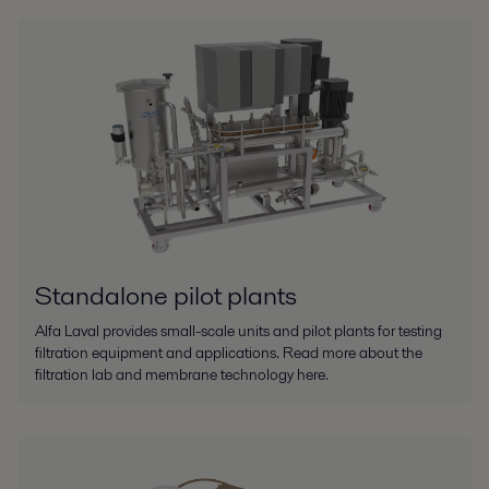
Standalone pilot plants
Alfa Laval provides small-scale units and pilot plants for testing
filtration equipment and applications. Read more about the
filtration lab and membrane technology here.