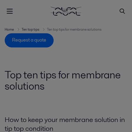
Home
Ten top tips
Ten top tips for membrane solutions
Request a quote
Top ten tips for membrane
solutions
How to keep your membrane solution in
tip top condition