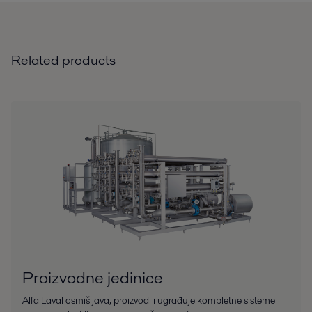
Related products
Proizvodne jedinice
Alfa Laval osmišljava, proizvodi i ugrađuje kompletne sisteme