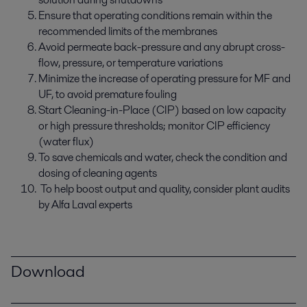
Ensure that operating conditions remain within the
recommended limits of the membranes
Avoid permeate back-pressure and any abrupt cross-
flow, pressure, or temperature variations
Minimize the increase of operating pressure for MF and
UF, to avoid premature fouling
Start Cleaning-in-Place (CIP) based on low capacity
or high pressure thresholds; monitor CIP efficiency
(water flux)
To save chemicals and water, check the condition and
dosing of cleaning agents
To help boost output and quality, consider plant audits
by Alfa Laval experts
Download