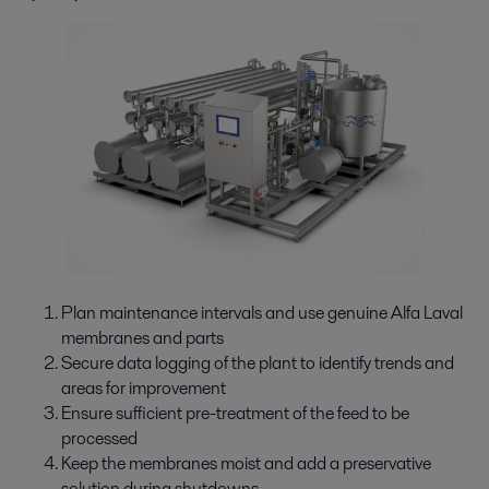
Plan maintenance intervals and use genuine Alfa Laval
membranes and parts
Secure data logging of the plant to identify trends and
areas for improvement
Ensure sufficient pre-treatment of the feed to be
processed
Keep the membranes moist and add a preservative
solution during shutdowns