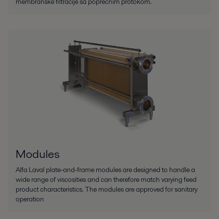
membranske filtracije sa poprečnim protokom.
Modules
Alfa Laval plate-and-frame modules are designed to handle a
wide range of viscosities and can therefore match varying feed
product characteristics. The modules are approved for sanitary
operation