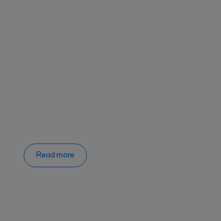
Read more