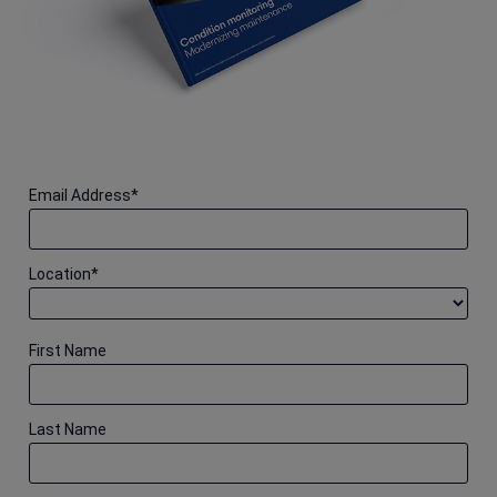
Email Address
*
Location
*
First Name
Last Name