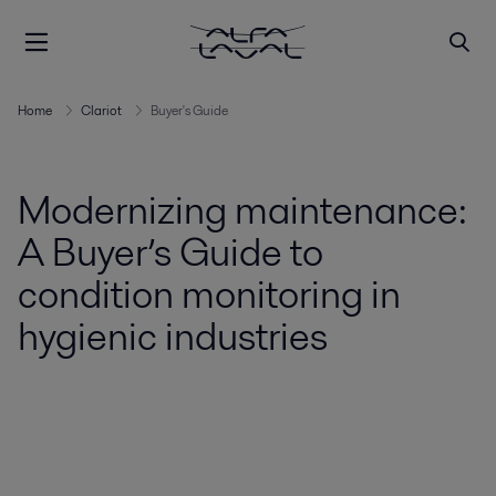
Home
Clariot
Buyer's Guide
Modernizing maintenance:
A Buyer’s Guide to
condition monitoring in
hygienic industries