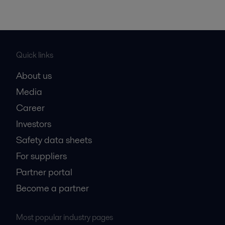
Quick links
About us
Media
Career
Investors
Safety data sheets
For suppliers
Partner portal
Become a partner
Most popular industry pages