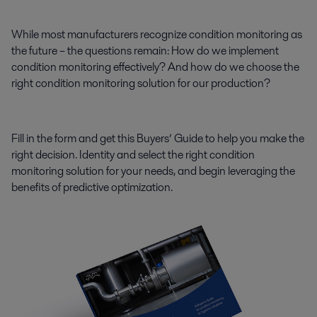
While most manufacturers recognize condition monitoring as
the future – the questions remain: How do we implement
condition monitoring effectively? And how do we choose the
right condition monitoring solution for our production?
Fill in the form and get this Buyers’ Guide to help you make the
right decision. Identity and select the right condition
monitoring solution for your needs, and begin leveraging the
benefits of predictive optimization.