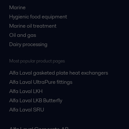
Marine
Hygienic food equipment
Marine oil treatment
Oil and gas
Dairy processing
Most popular product pages
Alfa Laval gasketed plate heat exchangers
Alfa Laval UltraPure fittings
Alfa Laval LKH
Alfa Laval LKB Butterfly
Alfa Laval SRU
Alfa Laval Corporate AB