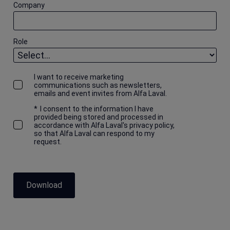
Company
Role
I want to receive marketing
communications such as newsletters,
emails and event invites from Alfa Laval.
*
I consent to the information I have
provided being stored and processed in
accordance with Alfa Laval's privacy policy,
so that Alfa Laval can respond to my
request.
Download