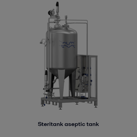
Steritank aseptic tank