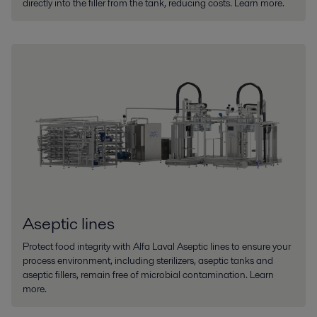
directly into the filler from the tank, reducing costs. Learn more.
Aseptic lines
Protect food integrity with Alfa Laval Aseptic lines to ensure your
process environment, including sterilizers, aseptic tanks and
aseptic fillers, remain free of microbial contamination. Learn
more.