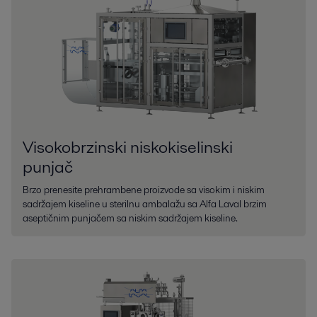
Visokobrzinski niskokiselinski
punjač
Brzo prenesite prehrambene proizvode sa visokim i niskim
sadržajem kiseline u sterilnu ambalažu sa Alfa Laval brzim
aseptičnim punjačem sa niskim sadržajem kiseline.