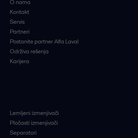
O nama
Kontakt
Servis
Partneri
Postanite partner Alfa Laval
Održiva rešenja
Karijera
Najtraženiji proizvodi
Lemljeni izmenjivači
Pločasti izmenjivači
Separatori