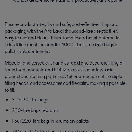
worldwide to ensure maximum productivity and uptime
Ensure product integrity and safe, cost-effective filling and
packaging with the Alfa Laval thousand-litre aseptic filler.
Easy to use and clean, this a
utomatic and semi-automatic
inline
filling machine
handles 1000-litre tote-sized bags in
palletizable containers.
Modular and versatile, it handles rapid and accurate filling of
liquid food products and highly dense, viscous low-acid
products containing particles. Optional equipment, multiple
filling heads, and accessories add flexibility, making it possible
to fill:
3- to 20-litre bags
220-litre bag-in-drums
Four 220-litre bag-in-drums on pallets
240- to 400-litre bag-in-carton boxes, double