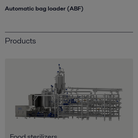
Automatic bag loader (ABF)
Products
Food sterilizers