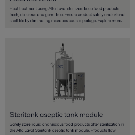
Heat treatment using Alfa Laval sterilizers keep food products
fresh, delicious and germ-free. Ensure product safety and extend
shelf life by eliminating microbes cause spoilage. Explore more.
Steritank aseptic tank module
Safely store liquid and viscous food products after sterilization in
the Alfa Laval Steritank aseptic tank module. Products flow