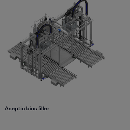
Aseptic bins filler