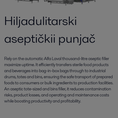
Hiljadulitarski
aseptičkii punjač
Rely on the automatic Alfa Laval thousand-litre aseptic filler
maximize uptime. It efficiently transfers sterile food products
and beverages into bag-in-box bags through to industrial
drums, totes and bins, ensuring the safe transport of prepared
foods to consumers or bulk ingredients to production facilities.
An aseptic tote-sized and bins filler, it reduces contamination
risks, product losses, and operating and maintenance costs
while boosting productivity and profitability.