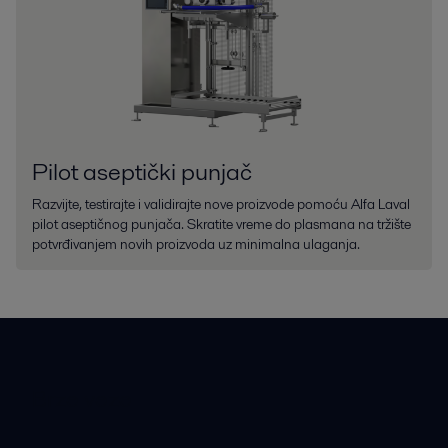
Pilot aseptički punjač
Razvijte, testirajte i validirajte nove proizvode pomoću Alfa Laval
pilot aseptičnog punjača. Skratite vreme do plasmana na tržište
potvrđivanjem novih proizvoda uz minimalna ulaganja.
Brze veze