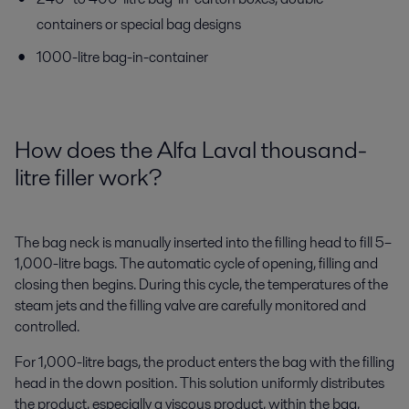
containers or special bag designs
1000-litre bag-in-container
How does the Alfa Lava
l
thousand
-
litre filler work?
The bag neck is manually inserted into the filling head to fill 5–
1,000-litre bags. The automatic cycle of opening, filling and
closing then begins. During this cycle, the temperatures of the
steam jets and the filling valve are carefully monitored and
controlled.
For 1,000-litre bags, the product enters the bag with the filling
head in the down position. This solution uniformly distributes
the product, especially a viscous product, within the bag,