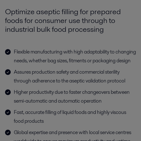
Optimize aseptic filling for prepared
foods for consumer use through to
industrial bulk food processing
Flexible manufacturing with high adaptability to changing
needs, whether bag sizes, fitments or packaging design
Assures production safety and commercial sterility
through adherence to the aseptic validation protocol
Higher productivity due to faster changeovers between
semi-automatic and automatic operation
Fast, accurate filling of liquid foods and highly viscous
food products
Global expertise and presence with local service centres