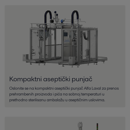
Kompaktni aseptički punjač
Oslonite se na kompaktni aseptički punjač Alfa Laval za prenos
prehrambenih proizvoda i pića na sobnoj temperaturi u
prethodno sterilisanu ambalažu u aseptičnim uslovima.