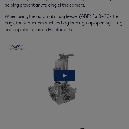
helping prevent any folding of the corners.
When using the automatic bag feeder (ABF) for 3–20-litre
bags, the sequences such as bag loading, cap opening, filling
and cap closing are fully automatic.