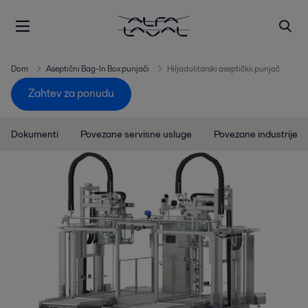
Dom
Aseptični Bag-In Box punjači
Hiljadulitarski aseptičkii punjač
Zahtev za ponudu
Dokumenti
Povezane servisne usluge
Povezane industrije