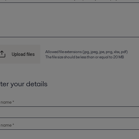
Allowed file extensions (jpg, jpeg, jpe, png, xlsx, pdf)
Upload files
The file size should be less than or equal to 20 MB
ter your details
t name *
t name *