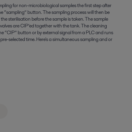
ling for non-microbiological samples the first step after
the “sampling” button. The sampling process will then be
he sterilisation before the sample is taken. The sample
 valves are CIP’ed together with the tank. The cleaning
the “CIP” button or by external signal from a PLC and runs
 pre-selected time. Here's a simultaneous sampling and or