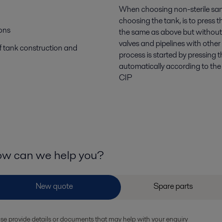
When choosing non-sterile samp
choosing the tank, is to press 
ions
the same as above but without t
valves and pipelines with other
f tank construction and
process is started by pressing 
automatically according to the
CIP
w can we help you?
se provide details or documents that may help with your enquiry