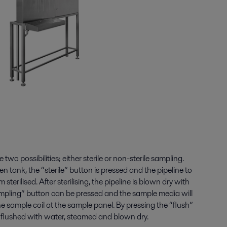
wo possibilities; either sterile or non-sterile sampling.
en tank, the “sterile” button is pressed and the pipeline to
sterilised. After sterilising, the pipeline is blown dry with
ampling” button can be pressed and the sample media will
e sample coil at the sample panel. By pressing the “flush”
er flushed with water, steamed and blown dry.