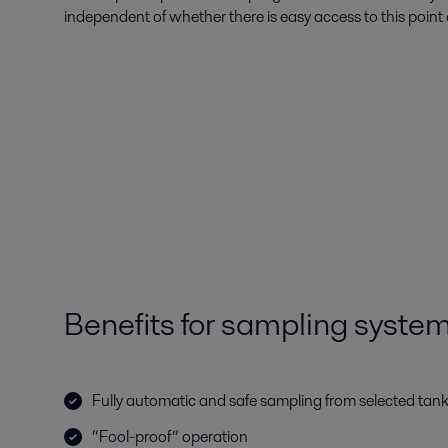
independent of whether there is easy access to this point 
Benefits for sampling syste
Fully automatic and safe sampling from selected tan
“Fool-proof” operation