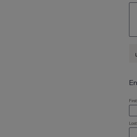
En
Firs
Las