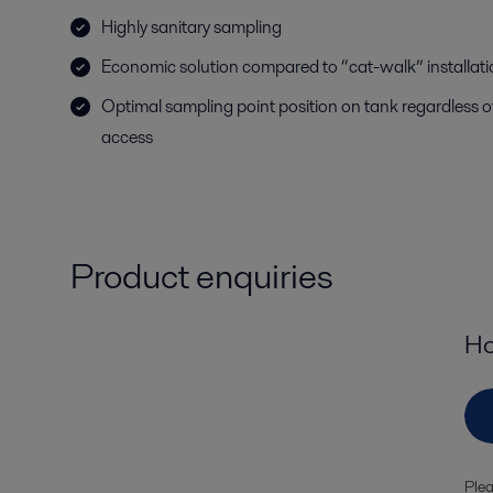
Highly sanitary sampling
Economic solution compared to “cat-walk” installat
Optimal sampling point position on tank regardless o
access
Product enquiries
Ho
Plea