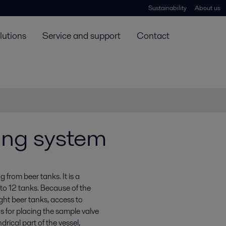
Sustainability
About us
lutions
Service and support
Contact
ing system
from beer tanks. It is a
to 12 tanks. Because of the
ight beer tanks, access to
s for placing the sample valve
drical part of the vessel,