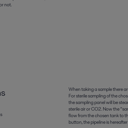
or not.
ms
When taking a sample there are t
For sterile sampling of the chos
the sampling panel will be steam 
sterile air or CO2. Now the “s
ks
flow from the chosen tank to th
button, the pipeline is hereaft