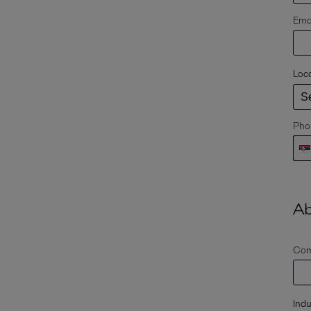
Emai
Loc
Pho
Ab
Com
Indu