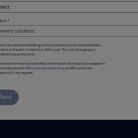
duct
*
 want to receive marketing communications such as newsletters,
mails and event invites from Alfa Laval. You can change your
references at any time.
 consent to have my submitted information stored and processed in
ccordance with
Alfa Laval privacy policy
, so Alfa Laval can
espond to my request.
Send