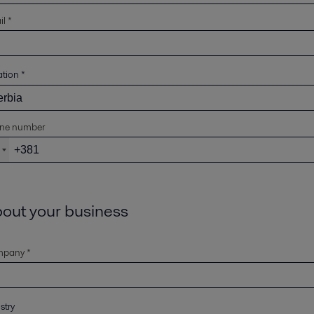
l *
ation
*
ne number
out your business
pany *
stry