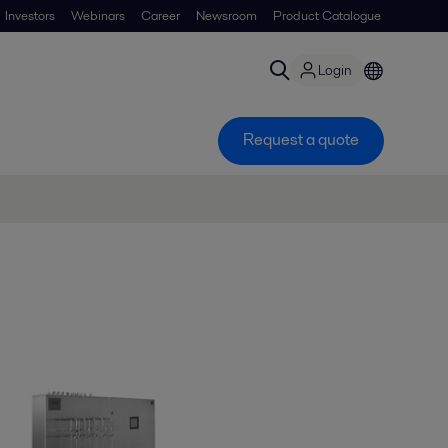
Investors
Webinars
Career
Newsroom
Product Catalogue
Login
Request a quote