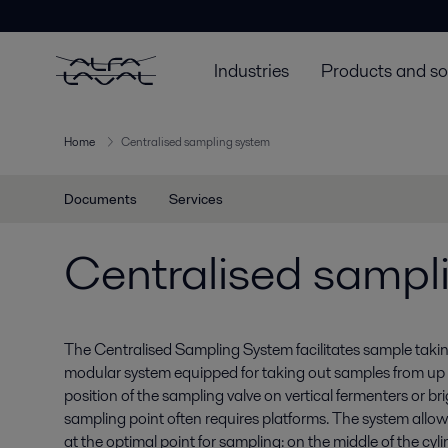
Industries
Products and so
Home
Centralised sampling system
Documents
Services
Centralised sampl
The Centralised Sampling System facilitates sample taking 
modular system equipped for taking out samples from up 
position of the sampling valve on vertical fermenters or br
sampling point often requires platforms. The system allow
at the optimal point for sampling: on the middle of the cylin