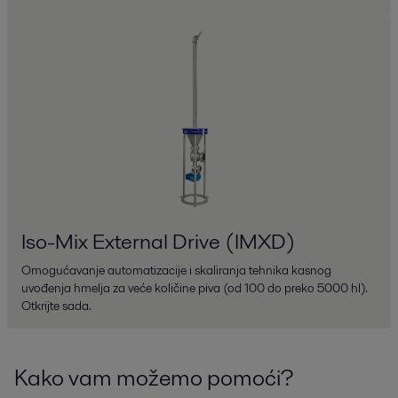
Iso-Mix External Drive (IMXD)
Omogućavanje automatizacije i skaliranja tehnika kasnog
uvođenja hmelja za veće količine piva (od 100 do preko 5000 hl).
Otkrijte sada.
Kako vam možemo pomoći?