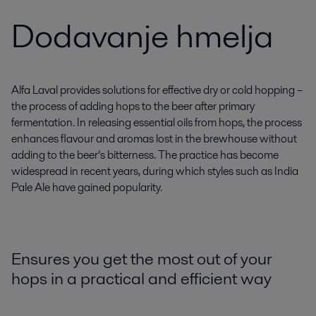
Dodavanje hmelja
Alfa Laval provides solutions for effective dry or cold hopping –
the process of adding hops to the beer after primary
fermentation. In releasing essential oils from hops, the process
enhances flavour and aromas lost in the brewhouse without
adding to the beer’s bitterness. The practice has become
widespread in recent years, during which styles such as India
Pale Ale have gained popularity.
Ensures you get the most out of your
hops in a practical and efficient way