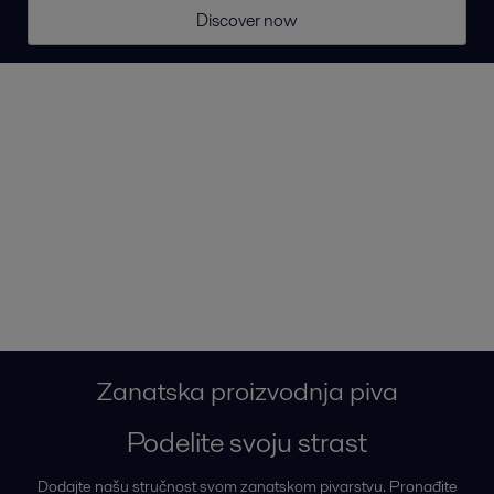
Discover now
Zanatska proizvodnja piva
Podelite svoju strast
Dodajte našu stručnost svom zanatskom pivarstvu. Pronađite