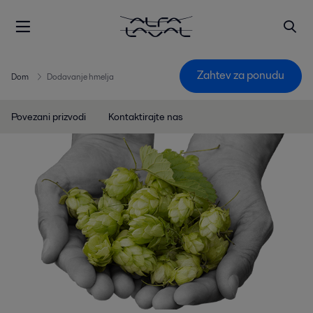
Zahtev za ponudu
Dom
Dodavanje hmelja
Povezani prizvodi
Kontaktirajte nas