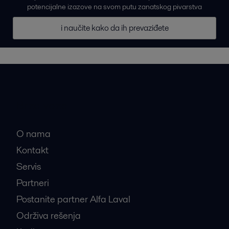
potencijalne izazove na svom putu zanatskog pivarstva
i naučite kako da ih prevaziđete
Brze veze
O nama
Kontakt
Servis
Partneri
Postanite partner Alfa Laval
Održiva rešenja