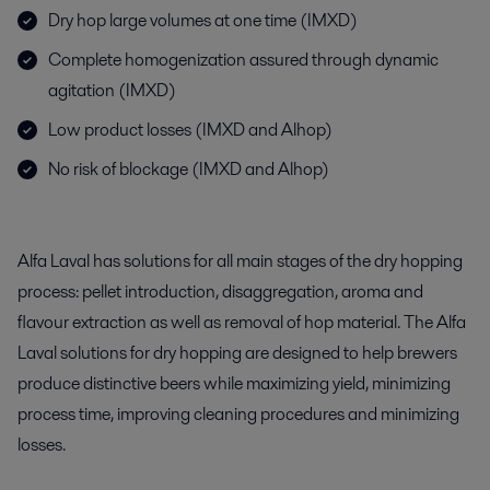
Dry hop large volumes at one time (IMXD)
Complete homogenization assured through dynamic
agitation (IMXD)
Low product losses (IMXD and Alhop)
No risk of blockage (IMXD and Alhop)
Alfa Laval has solutions for all main stages of the dry hopping
process: pellet introduction, disaggregation, aroma and
flavour extraction as well as removal of hop material. The Alfa
Laval solutions for dry hopping are designed to help brewers
produce distinctive beers while maximizing yield, minimizing
process time, improving cleaning procedures and minimizing
losses.