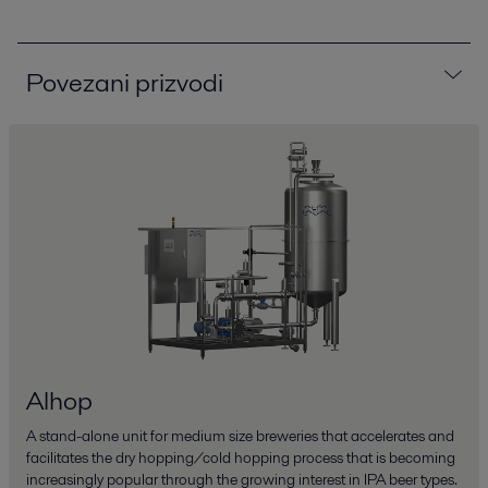
Povezani prizvodi
Alhop
A stand-alone unit for medium size breweries that accelerates and
facilitates the dry hopping/cold hopping process that is becoming
increasingly popular through the growing interest in IPA beer types.