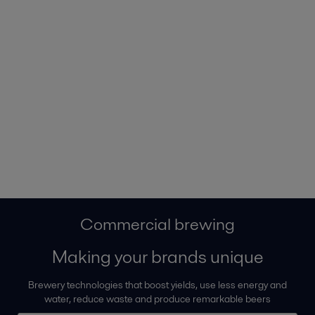
Commercial brewing
Making your brands unique
Brewery technologies that boost yields, use less energy and
water, reduce waste and produce remarkable beers