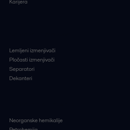
Karijera
Najtraženiji proizvodi
Lemljeni izmenjivači
Pločasti izmenjivači
Separatori
Dekanteri
Najtraženije industrije
Neorganske hemikalije
Petrohemija