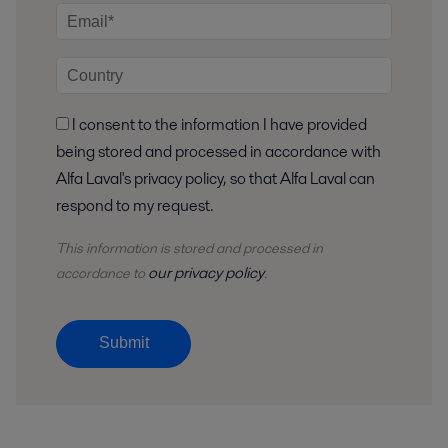
I consent to the information I have provided
being stored and processed in accordance with
Alfa Laval's privacy policy, so that Alfa Laval can
respond to my request.
This information is stored and
processed
in
our privacy policy
accordance to
.
Submit