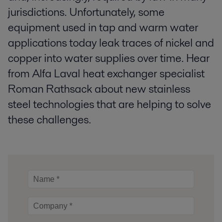
jurisdictions. Unfortunately, some
equipment used in tap and warm water
applications today leak traces of nickel and
copper into water supplies over time. Hear
from Alfa Laval heat exchanger specialist
Roman Rathsack about new stainless
steel technologies that are helping to solve
these challenges.