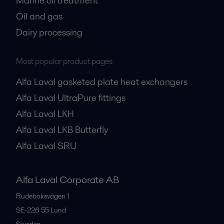
Marine oil treatment
Oil and gas
Dairy processing
Most popular product pages
Alfa Laval gasketed plate heat exchangers
Alfa Laval UltraPure fittings
Alfa Laval LKH
Alfa Laval LKB Butterfly
Alfa Laval SRU
Alfa Laval Corporate AB
Rudeboksvägen 1
SE-226 55
Lund