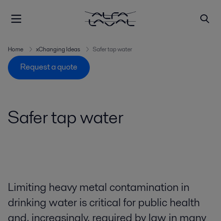
Home
xChanging Ideas
Safer tap water
Request a quote
Safer tap water
Limiting heavy metal contamination in
drinking water is critical for public health
and, increasingly, required by law in many