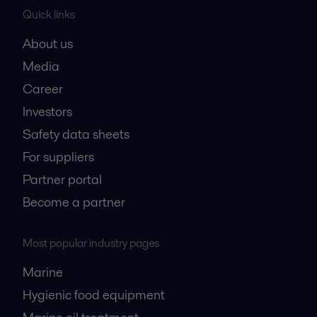
Quick links
About us
Media
Career
Investors
Safety data sheets
For suppliers
Partner portal
Become a partner
Most popular industry pages
Marine
Hygienic food equipment