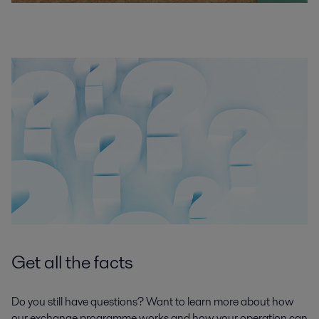
Get all the facts
Do you still have questions? Want to learn more about how
our exchange programme works and how your operation can