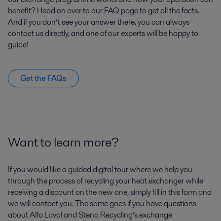
benefit? Head on over to our FAQ page to get all the facts.
And if you don’t see your answer there, you can always
contact us directly, and one of our experts will be happy to
guide!
Get the FAQs
Want to learn more?
If you would like a guided digital tour where we help you
through the process of recycling your heat exchanger while
receiving a discount on the new one, simply fill in this form and
we will contact you. The same goes if you have questions
about Alfa Laval and Stena Recycling’s exchange