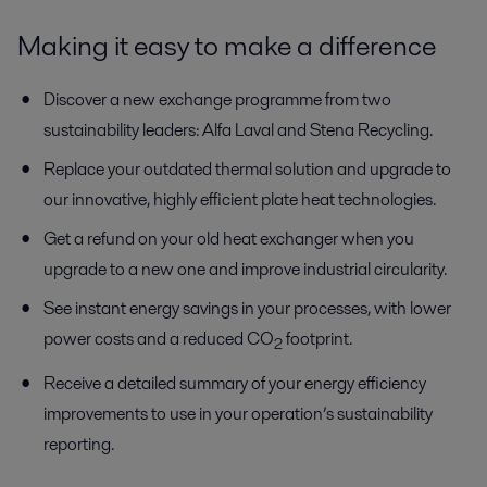
Making it easy to make a difference
Discover a new exchange programme from two
sustainability leaders: Alfa Laval and Stena Recycling.
Replace your outdated thermal solution and upgrade to
our innovative, highly efficient plate heat technologies.
Get a refund on your old heat exchanger when you
upgrade to a new one and improve industrial circularity.
See instant energy savings in your processes, with lower
power costs and a reduced CO
footprint.
2
Receive a detailed summary of your energy efficiency
improvements to use in your operation’s sustainability
reporting.