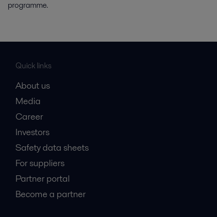
programme.
Quick links
About us
Media
Career
Investors
Safety data sheets
For suppliers
Partner portal
Become a partner