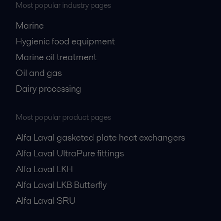
Most popular industry pages
Marine
Hygienic food equipment
Marine oil treatment
Oil and gas
Dairy processing
Most popular product pages
Alfa Laval gasketed plate heat exchangers
Alfa Laval UltraPure fittings
Alfa Laval LKH
Alfa Laval LKB Butterfly
Alfa Laval SRU