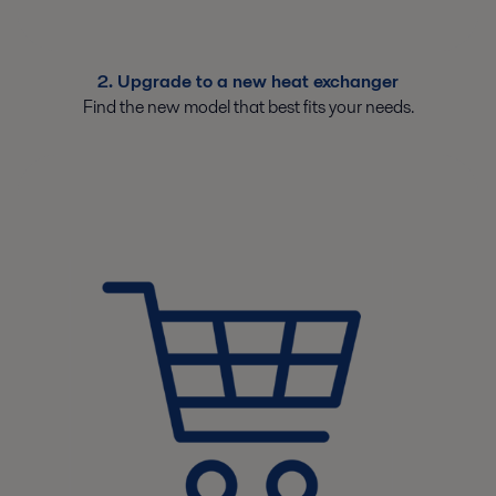
2. Upgrade to a new heat exchanger
Find the new model that best fits your needs.