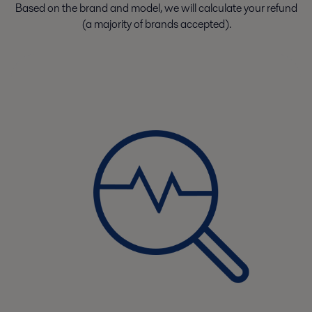
Based on the brand and model, we will calculate your refund
(a majority of brands accepted).