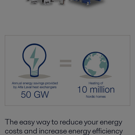
The easy way to reduce your energy
costs and increase energy efficiency