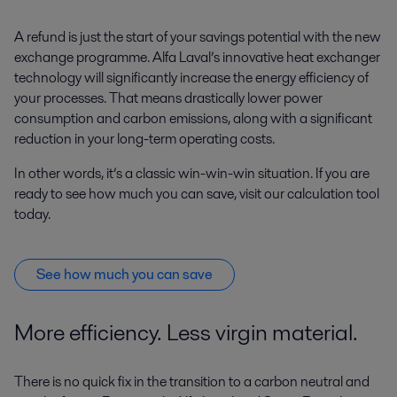
A refund is just the start of your savings potential with the new
exchange programme. Alfa Laval’s innovative heat exchanger
technology will significantly increase the energy efficiency of
your processes. That means drastically lower power
consumption and carbon emissions, along with a significant
reduction in your long-term operating costs.
In other words, it’s a classic win-win-win situation. If you are
ready to see how much you can save, visit our calculation tool
today.
See how much you can save
More efficiency. Less virgin material.
There is no quick fix in the transition to a carbon neutral and