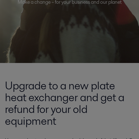
Make a change – for your business and our planet
Upgrade to a new plate
heat exchanger and get a
refund for your old
equipment