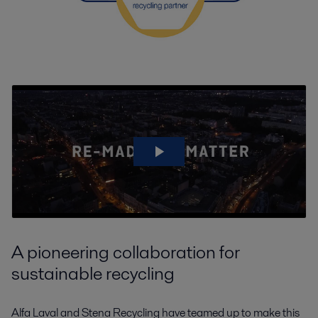
A pioneering collaboration for
sustainable recycling
Alfa Laval and Stena Recycling have teamed up to make this