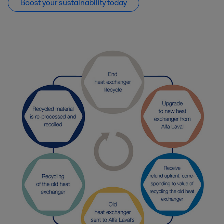
Boost your sustainability today