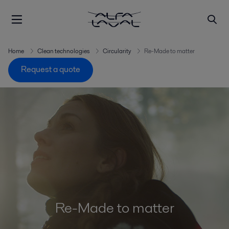
Home
Clean technologies
Circularity
Re-Made to matter
Request a quote
Re-Made to matter