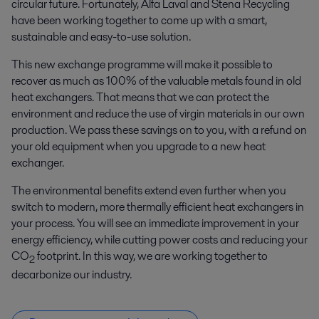
circular future. Fortunately, Alfa Laval and Stena Recycling
have been working together to come up with a smart,
sustainable and easy-to-use solution.
This new exchange programme will make it possible to
recover as much as 100% of the valuable metals found in old
heat exchangers. That means that we can protect the
environment and reduce the use of virgin materials in our own
production. We pass these savings on to you, with a refund on
your old equipment when you upgrade to a new heat
exchanger.
The environmental benefits extend even further when you
switch to modern, more thermally efficient heat exchangers in
your process. You will see an immediate improvement in your
energy efficiency, while cutting power costs and reducing your
CO
footprint. In this way, we are working together to
2
decarbonize our industry.