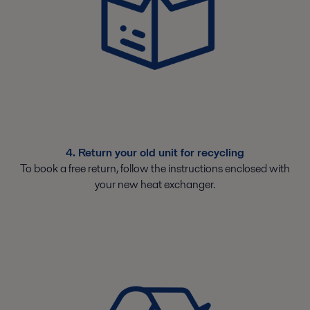
4. Return your old unit for recycling
To book a free return, follow the instructions enclosed with
your new heat exchanger.