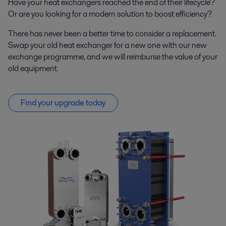
Have your heat exchangers reached the end of their lifecycle?
Or are you looking for a modern solution to boost efficiency?
There has never been a better time to consider a replacement.
Swap your old heat exchanger for a new one with our new
exchange programme, and we will reimburse the value of your
old equipment.
Find your upgrade today