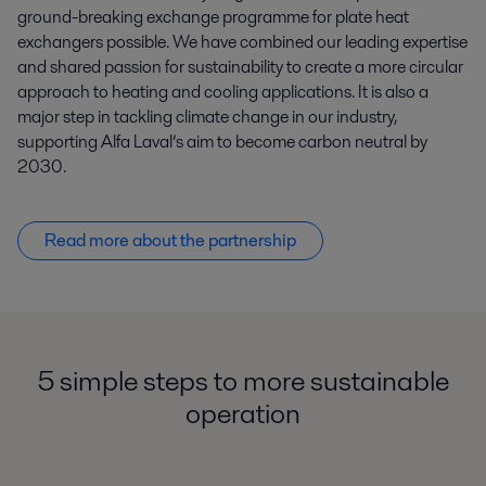
ground-breaking exchange programme for plate heat
exchangers possible. We have combined our leading expertise
and shared passion for sustainability to create a more circular
approach to heating and cooling applications. It is also a
major step in tackling climate change in our industry,
supporting Alfa Laval’s aim to become carbon neutral by
2030.
Read more about the partnership
5 simple steps to more sustainable
operation