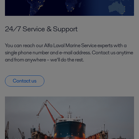
24/7 Service & Support
You can reach our Alfa Laval Marine Service experts with a
single phone number and e-mail address. Contact us anytime
and from anywhere – we’ll do the rest.
Contact us