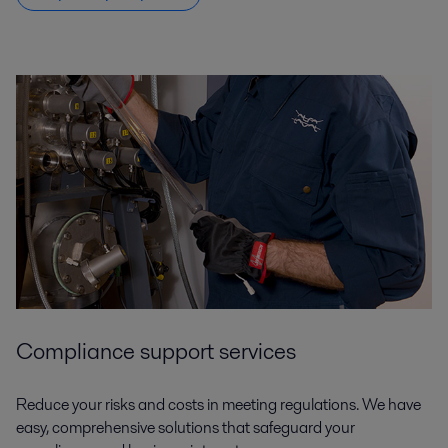
Compliance support services
Reduce your risks and costs in meeting regulations. We have
easy, comprehensive solutions that safeguard your