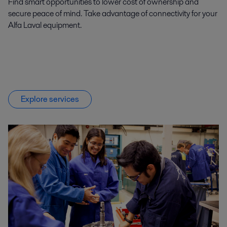
Find smart opportunities to lower cost of ownership and
secure peace of mind. Take advantage of connectivity for your
Alfa Laval equipment.
Explore services