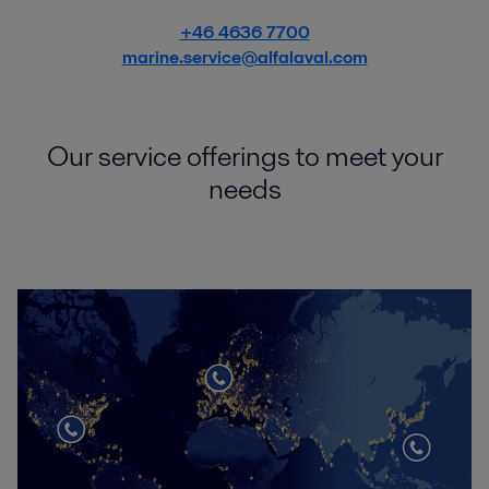
+46 4636 7700
marine.service@alfalaval.com
Our service offerings to meet your
needs