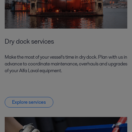
Dry dock services
Make the most of your vessel’s time in dry dock. Plan with us in
advance to coordinate maintenance, overhauls and upgrades
of your Alfa Laval equipment.
Explore services