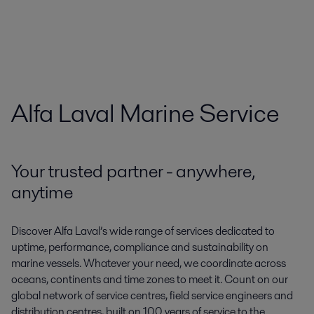
Alfa Laval Marine Service
Your trusted partner - anywhere,
anytime
Discover Alfa Laval’s wide range of services dedicated to
uptime, performance, compliance and sustainability on
marine vessels. Whatever your need, we coordinate across
oceans, continents and time zones to meet it. Count on our
global network of service centres, field service engineers and
distribution centres, built on 100 years of service to the