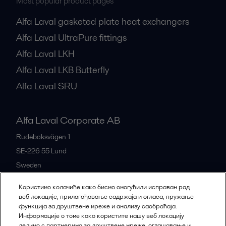
Most popular product pages
Alfa Laval gasketed plate heat exchangers
Alfa Laval UltraPure fittings
Alfa Laval LKH
Alfa Laval LKB Butterfly
Alfa Laval SRU
Alfa Laval Corporate AB
Rudeboksvägen 1
SE-226 55
Lund
Sweden
+46 46 36 65 00
Користимо колачиће како бисмо омогућили исправан рад
веб локације, прилагођавање садржаја и огласа, пружање
функција за друштвене мреже и анализу саобраћаја.
All offices
Информације о томе како користите нашу веб локацију
делимо с партнерима за друштвене мреже, оглашавање и