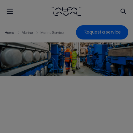
Request a service
Home
Marine
Marine Service