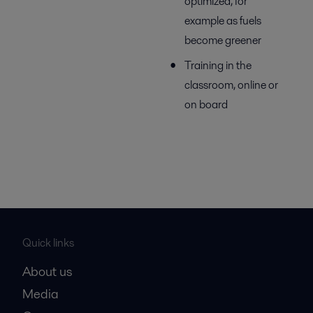
optimized, for
example as fuels
become greener
Training in the
classroom, online or
on board
Quick links
About us
Media