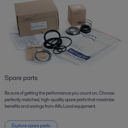
Spare parts
Be sure of getting the performance you count on. Choose
perfectly matched, high-quality spare parts that maximize
benefits and savings from Alfa Laval equipment.
Explore spare parts