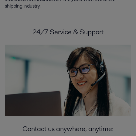
shipping industry.
24/7 Service & Support
Contact us anywhere, anytime: