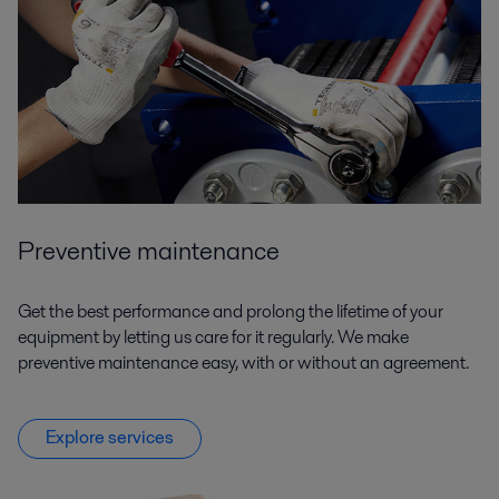
Preventive maintenance
Get the best performance and prolong the lifetime of your
equipment by letting us care for it regularly. We make
preventive maintenance easy, with or without an agreement.
Explore services