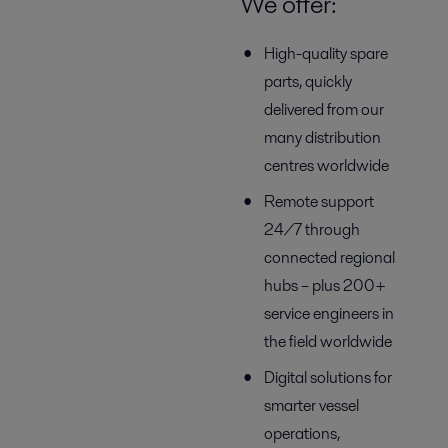
We offer:
High-quality spare
parts, quickly
delivered from our
many distribution
centres worldwide
Remote support
24/7 through
connected regional
hubs – plus 200+
service engineers in
the field worldwide
Digital solutions for
smarter vessel
operations,