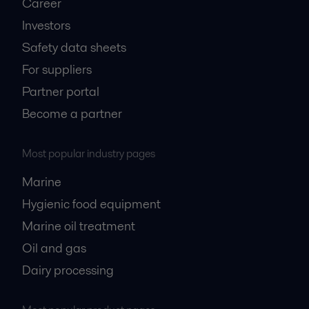
Career
Investors
Safety data sheets
For suppliers
Partner portal
Become a partner
Most popular industry pages
Marine
Hygienic food equipment
Marine oil treatment
Oil and gas
Dairy processing