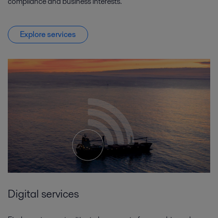
compliance and business interests.
Explore services
Digital services