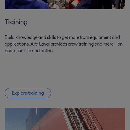
Training
Build knowledge and skills to get more from equipment and
applications. Alfa Laval provides crew training and more – on
board, on site and online.
Explore training