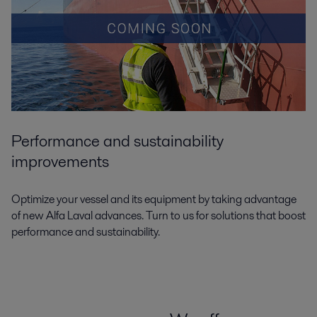
Performance and sustainability
improvements
Optimize your vessel and its equipment by taking advantage
of new Alfa Laval advances. Turn to us for solutions that boost
performance and sustainability.