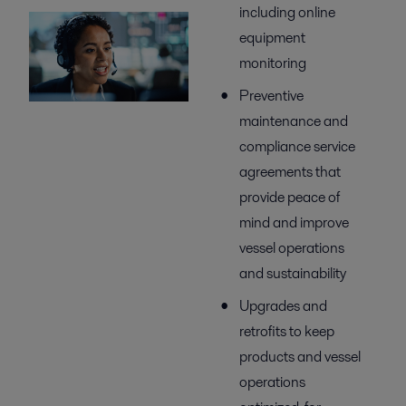
including online
equipment
monitoring
Preventive
maintenance and
compliance service
agreements that
provide peace of
mind and improve
vessel operations
and sustainability
Upgrades and
retrofits to keep
products and vessel
operations