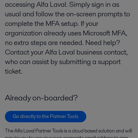
accessing Alfa Laval. Simply sign in as
usual and follow the on-screen prompts to
complete the MFA setup. If your
organization already uses Microsoft MFA,
no extra steps are needed. Need help?
Contact your Alfa Laval business contact,
who can assist by submitting a support
ticket.
Already on-boarded?
Go directly to the Partner Tools
The Alfa Laval Partner Tools is a cloud based solution and will
require you to use your own corporate email address to sign-