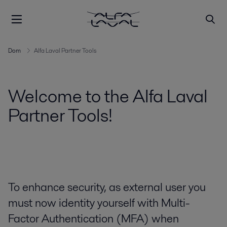
Dom
Alfa Laval Partner Tools
Welcome to the Alfa Laval
Partner Tools!
To enhance security, as external user you
must now identity yourself with Multi-
Factor Authentication (MFA) when