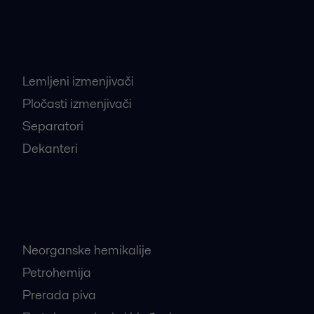
Najtraženiji proizvodi
Lemljeni izmenjivači
Pločasti izmenjivači
Separatori
Dekanteri
Najtraženije industrije
Neorganske hemikalije
Petrohemija
Prerada piva