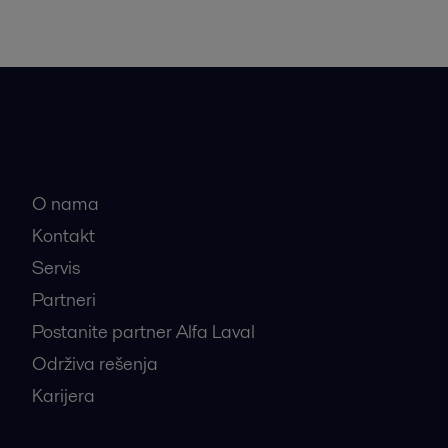
Brze veze
O nama
Kontakt
Servis
Partneri
Postanite partner Alfa Laval
Održiva rešenja
Karijera