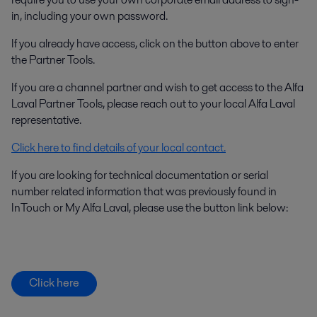
in, including your own password.
If you already have access, click on the button above to enter
the Partner Tools.
If you are a channel partner and wish to get access to the Alfa
Laval Partner Tools, please reach out to your local Alfa Laval
representative.
Click here to find details of your local contact.
If you are looking for technical documentation or serial
number related information that was previously found in
InTouch or My Alfa Laval, please use the button link below:
Click here