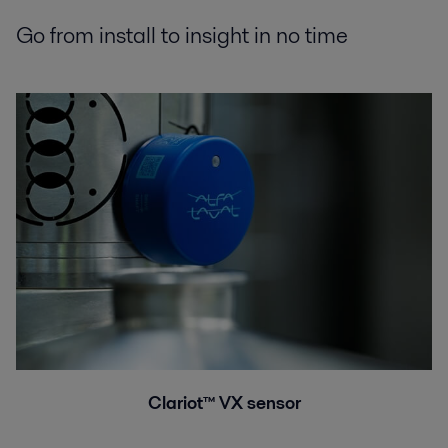
Go from install to insight in no time
Clariot™ VX sensor