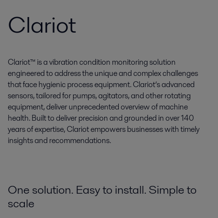
Clariot
Clariot™ is a vibration condition monitoring solution
engineered to address the unique and complex challenges
that face hygienic process equipment. Clariot’s advanced
sensors, tailored for pumps, agitators, and other rotating
equipment, deliver unprecedented overview of machine
health. Built to deliver precision and grounded in over 140
years of expertise, Clariot empowers businesses with timely
insights and recommendations.
One solution. Easy to install. Simple to
scale