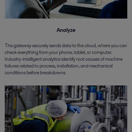
Analyze
The gateway securely sends data to the cloud, where you can
check everything from your phone, tablet, or computer.
Industry-intelligent analytics identify root causes of machine
failures related to process, installation, and mechanical
conditions before breakdowns