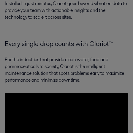
Installed in just minutes, Clariot goes beyond vibration data to
provide your team with actionable insights and the
technology to scale it across sites.
Every single drop counts with Clariot™
For the industries that provide clean water, food and
pharmaceuticals to society, Clariot is the intelligent
maintenance solution that spots problems early to maximize
performance and minimize downtime.