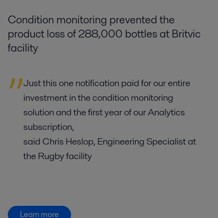
Condition monitoring prevented the
product loss of 288,000 bottles at Britvic
facility
Just this one notification paid for our entire
investment in the condition monitoring
solution and the first year of our Analytics
subscription,
said Chris Heslop, Engineering Specialist at
the Rugby facility
Learn more