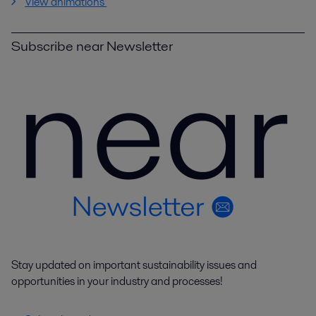
View animations
Subscribe near Newsletter
Stay updated on important sustainability issues and
opportunities in your industry and processes!