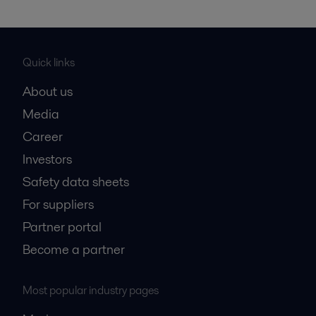
Quick links
About us
Media
Career
Investors
Safety data sheets
For suppliers
Partner portal
Become a partner
Most popular industry pages