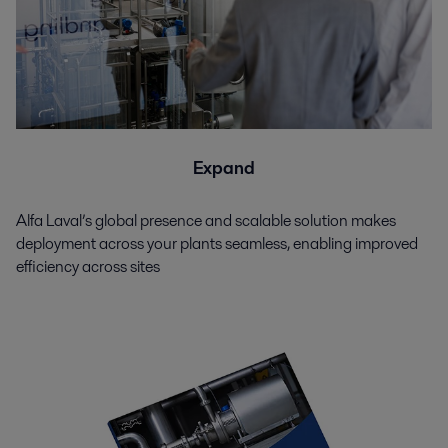
Expand
Alfa Laval’s global presence and scalable solution makes
deployment across your plants seamless, enabling improved
efficiency across sites