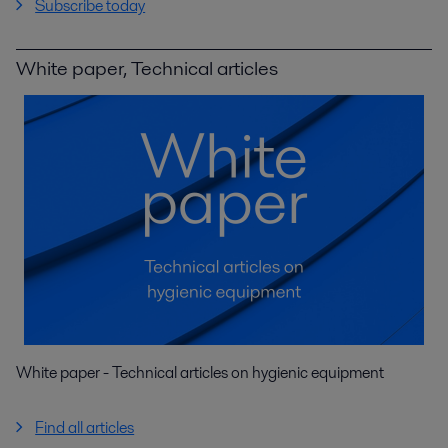
Subscribe today
White paper, Technical articles
White paper - Technical articles on hygienic equipment
Find all articles