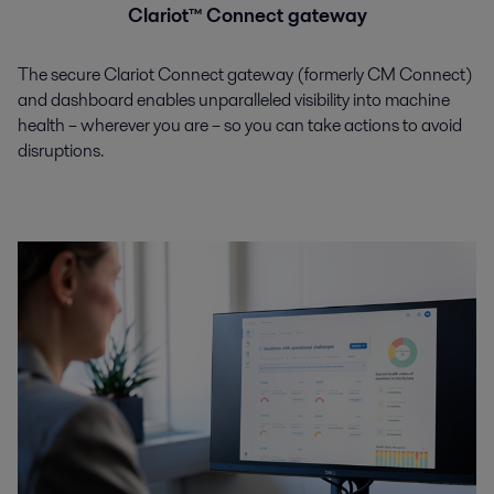
Clariot™ Connect gateway
The secure Clariot Connect gateway (formerly CM Connect)
and dashboard enables unparalleled visibility into machine
health – wherever you are – so you can take actions to avoid
disruptions.