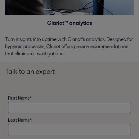
Clariot™ analytics
Turn insights into uptime with Clariot’s analytics. Designed for
hygienic processes, Clariot offers precise recommendations
that eliminate investigations
Talk to an expert
First Name
*
Last Name
*