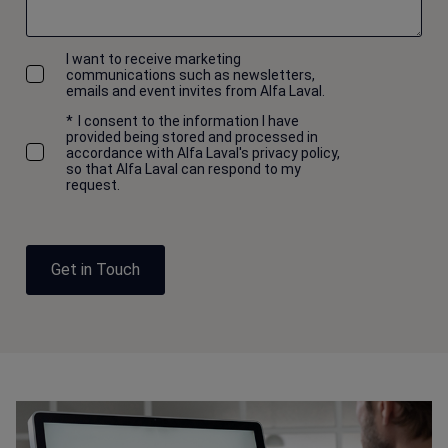
I want to receive marketing
communications such as newsletters,
emails and event invites from Alfa Laval.
*
I consent to the information I have
provided being stored and processed in
accordance with Alfa Laval's privacy policy,
so that Alfa Laval can respond to my
request.
Get in Touch