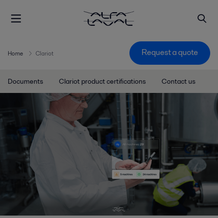
Request a quote
Home
Clariot
Documents
Clariot product certifications
Contact us