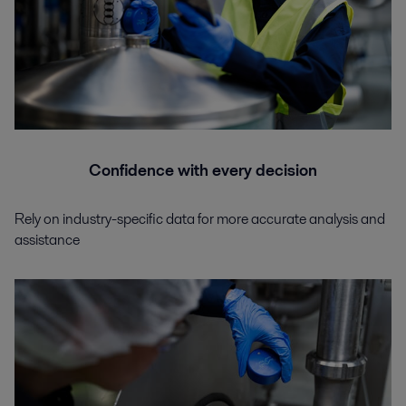
Confidence with every decision
Rely on industry-specific data for more accurate analysis and
assistance