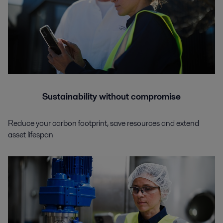
Sustainability without compromise
Reduce your carbon footprint, save resources and extend
asset lifespan