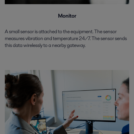
Monitor
A small sensor is attached to the equipment. The sensor
measures vibration and temperature 24/7. The sensor sends
this data wirelessly to a nearby gateway.