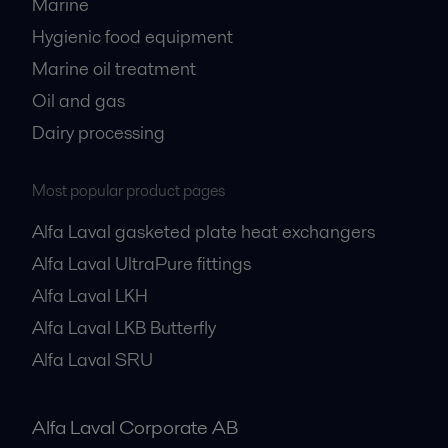
Marine
Hygienic food equipment
Marine oil treatment
Oil and gas
Dairy processing
Most popular product pages
Alfa Laval gasketed plate heat exchangers
Alfa Laval UltraPure fittings
Alfa Laval LKH
Alfa Laval LKB Butterfly
Alfa Laval SRU
Alfa Laval Corporate AB