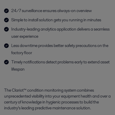
24/7 surveillance ensures always-on overview
Simple to install solution gets you running in minutes
Industry-leading analytics application delivers a seamless
user experience
Less downtime provides better safety precautions on the
factory floor
Timely notifications detect problems early to extend asset
lifespan
The Clariot™ condition monitoring system combines
unprecedented visibility into your equipment health and over a
century of knowledge in hygienic processes to build the
industry’s leading predictive maintenance solution.