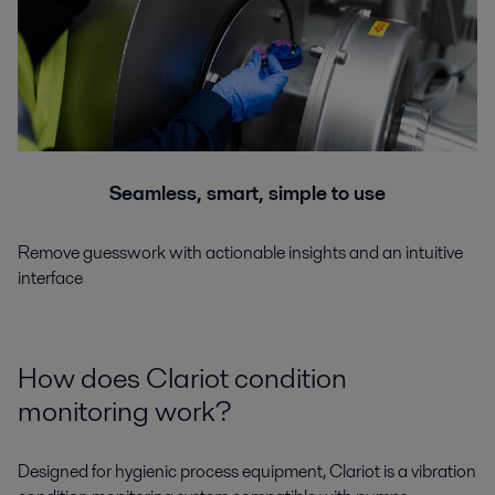
Seamless, smart, simple to use
Remove guesswork with actionable insights and an intuitive
interface
How does Clariot condition
monitoring work?
Designed for hygienic process equipment, Clariot is a vibration