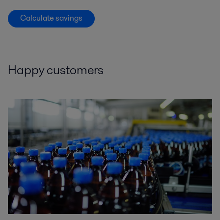
Calculate savings
Happy customers