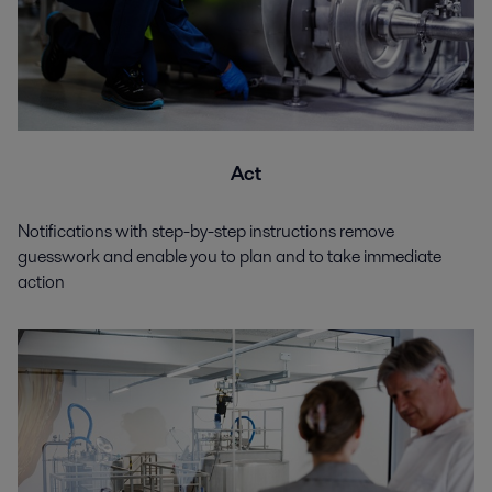
Act
Notifications with step-by-step instructions remove
guesswork and enable you to plan and to take immediate
action