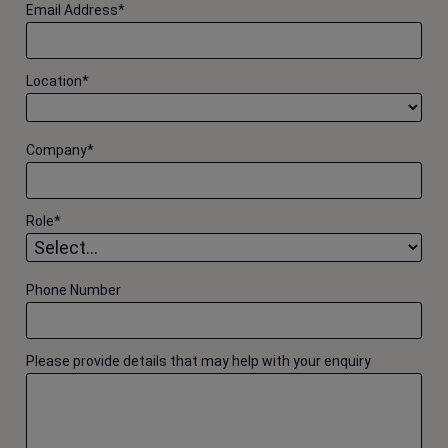
Email Address
*
Location
*
Company
*
Role
*
Phone Number
Please provide details that may help with your enquiry