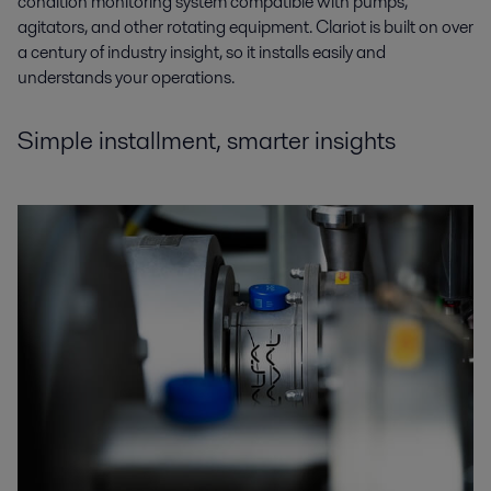
condition monitoring system compatible with pumps,
agitators, and other rotating equipment. Clariot is built on over
a century of industry insight, so it installs easily and
understands your operations.
Simple installment, smarter insights