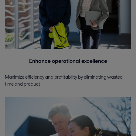
Enhance operational excellence
Maximize efficiency and profitability by eliminating wasted
time and product