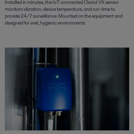
Installed in minutes, the IoT-connected Clariot VX sensor
monitors vibration, device temperature, and run-time to
provide 24/7 surveillance. Mounted on the equipment and
designed for wet, hygienic environments