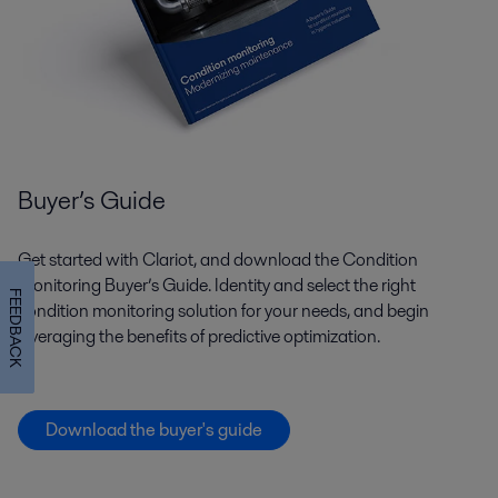
Buyer’s Guide
Get started with Clariot, and download the Condition
Monitoring Buyer’s Guide. Identity and select the right
FEEDBACK
condition monitoring solution for your needs, and begin
leveraging the benefits of predictive optimization.
Download the buyer's guide