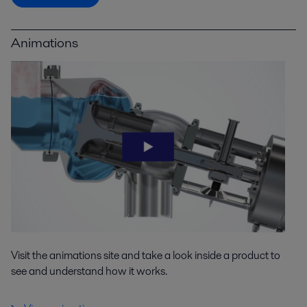
Animations
Visit the animations site and take a look inside a product to
see and understand how it works.