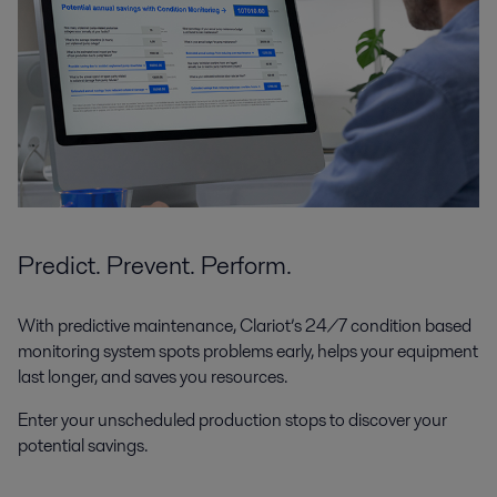
Predict. Prevent. Perform.
With predictive maintenance, Clariot’s 24/7 condition based
monitoring system spots problems early, helps your equipment
last longer, and saves you resources.
Enter your unscheduled production stops to discover your
potential savings.