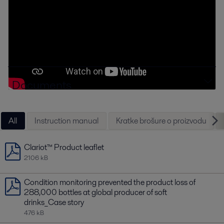
Documents
All
Instruction manual
Kratke brošure o proizvodu
Clariot™ Product leaflet
2106 kB
Condition monitoring prevented the product loss of
288,000 bottles at global producer of soft
drinks_Case story
476 kB