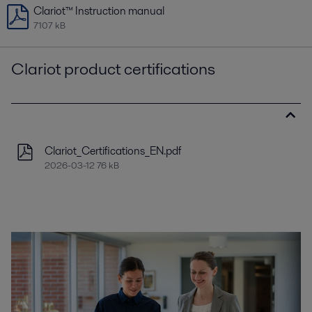
Clariot™ Instruction manual
7107 kB
Clariot product certifications
Clariot_Certifications_EN.pdf
2026-03-12 76 kB